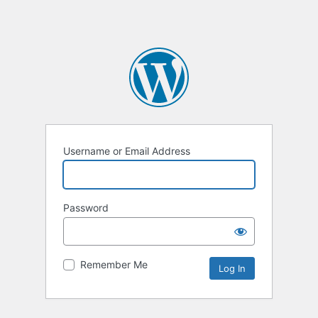
Username or Email Address
Password
Remember Me