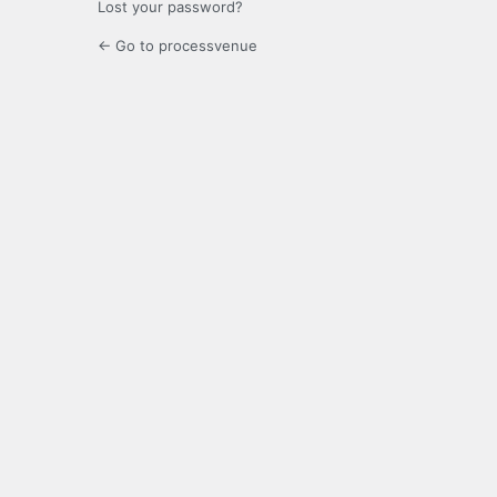
Lost your password?
← Go to processvenue