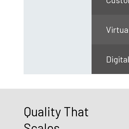
Virtua
Digita
Quality That
Scales