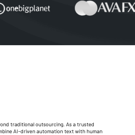
nd traditional outsourcing. As a trusted
mbine AI-driven automation text with human