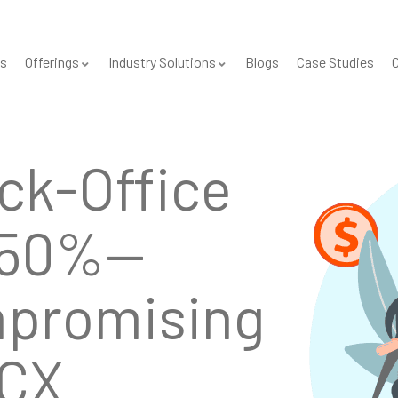
s
Offerings
Industry Solutions
Blogs
Case Studies
C
Secure
l
—Proven
cale.
001 & SOC 2 certified, HIPAA/GDPR-