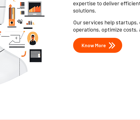
expertise to deliver efficie
solutions.
Our services help startups,
operations, optimize costs,
Know More