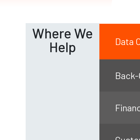
Where We
Data O
Help
Back-O
Finan
Custo