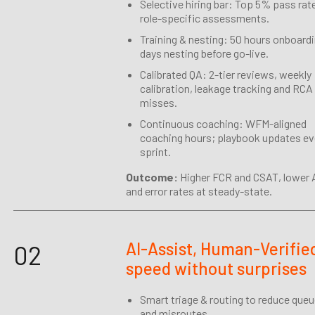
Selective hiring bar: Top 5% pass rat
role-specific assessments.
Training & nesting: 50 hours onboardi
days nesting before go-live.
Calibrated QA: 2-tier reviews, weekly
calibration, leakage tracking and RCA
misses.
Continuous coaching: WFM-aligned
coaching hours; playbook updates ev
sprint.
Outcome:
Higher FCR and CSAT, lower
and error rates at steady-state.
AI-Assist, Human-Verifie
02
speed without surprises
Smart triage & routing to reduce que
and misroutes.