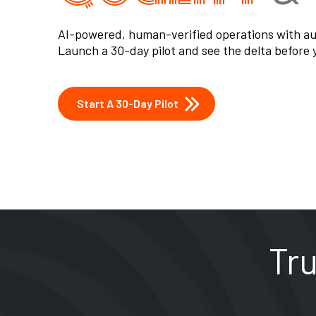
Learn More About Us
Tr