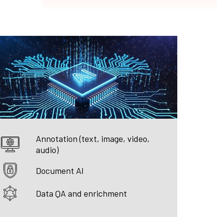
Annotation (text, image, video,
audio)
Document AI
Data QA and enrichment