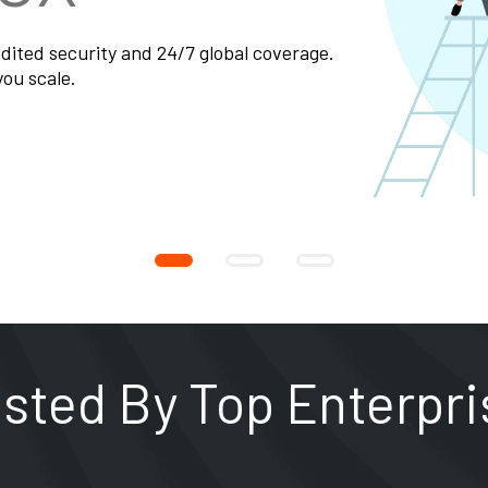
usted By Top Enterpri