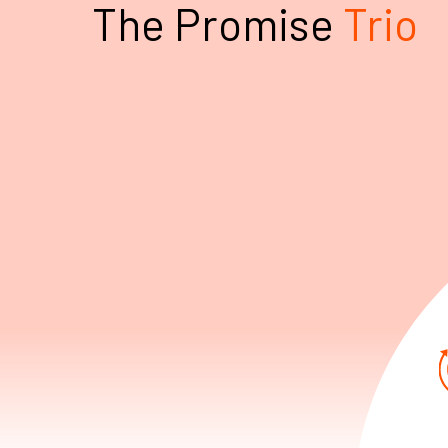
The Promise
Trio