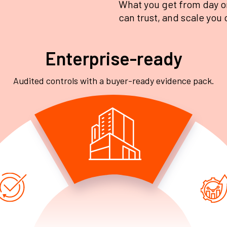
What you get from day o
can trust, and scale you 
Enterprise-ready
Audited controls with a buyer-ready evidence pack.