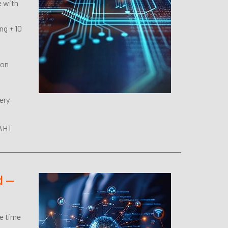
e with
ng + 10
 on
ery
 AHT
d —
ue time