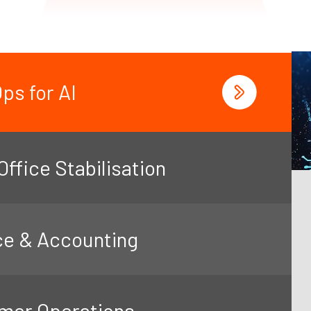
ps for AI
ffice Stabilisation
ce & Accounting
mer Operations