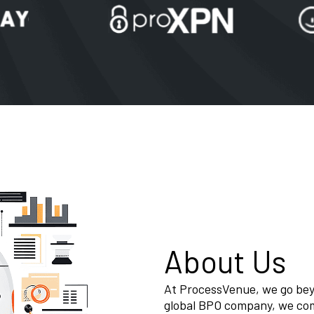
About Us
At ProcessVenue, we go beyo
global BPO company, we co