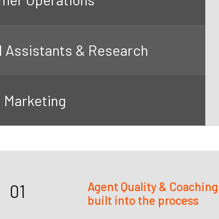
l Assistants & Research
l Marketing
Agent Quality & Coaching
01
built into the process