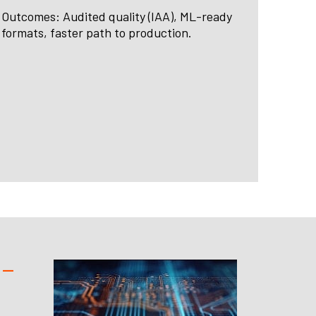
Outcomes: Audited quality (IAA), ML-ready
formats, faster path to production.
 —