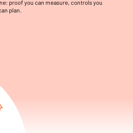
ne: proof you can measure, controls you
can plan.