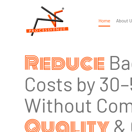
Home
About U
Trusted
,
Globa
and
Delivery at S
Nearly a decade of process-driven BPO; ISO 27
ready, tool-agnostic integrations.