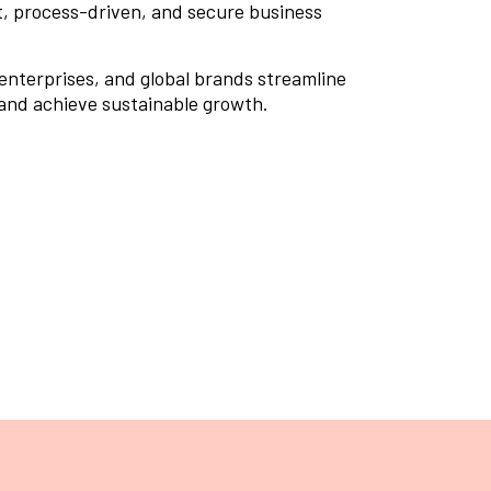
nt, process-driven, and secure business
 enterprises, and global brands streamline
 and achieve sustainable growth.