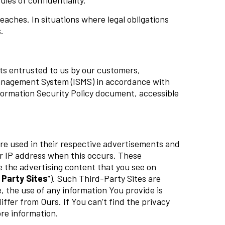
ules of confidentiality.
aches. In situations where legal obligations
.
sets entrusted to us by our customers,
anagement System (ISMS) in accordance with
nformation Security Policy document, accessible
re used in their respective advertisements and
ur IP address when this occurs. These
e the advertising content that you see on
 Party Sites
”). Such Third-Party Sites are
, the use of any information You provide is
iffer from Ours. If You can’t find the privacy
ore information.