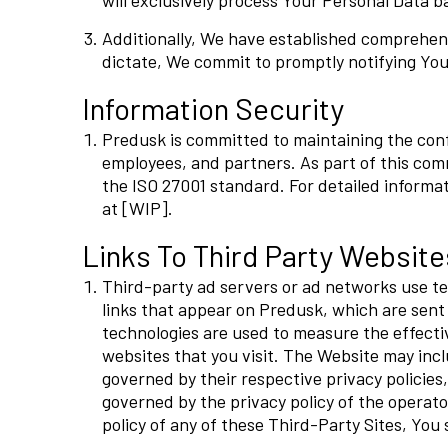
will exclusively process Your Personal Data ba
Additionally, We have established comprehens
dictate, We commit to promptly notifying You
Information Security
Predusk is committed to maintaining the confid
employees, and partners. As part of this c
the ISO 27001 standard. For detailed informat
at [WIP].
Links To Third Party Website
Third-party ad servers or ad networks use te
links that appear on Predusk, which are sent 
technologies are used to measure the effecti
websites that you visit. The Website may inclu
governed by their respective privacy policies
governed by the privacy policy of the operator
policy of any of these Third-Party Sites, You 