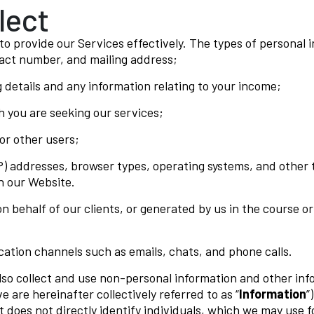
lect
o provide our Services effectively. The types of personal 
tact number, and mailing address;
 details and any information relating to your income;
h you are seeking our services;
r other users;
P) addresses, browser types, operating systems, and other 
h our Website.
on behalf of our clients, or generated by us in the course 
tion channels such as emails, chats, and phone calls.
lso collect and use non-personal information and other inf
e are hereinafter collectively referred to as “
Information
”)
t does not directly identify individuals, which we may use 