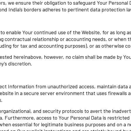
rs, we ensure their obligation to safeguard Your Personal 
d India’s borders adheres to pertinent data protection la
 enable Your continued use of the Website, for as long as it
ing contractual relationship or accounting needs, or when t
cluding for tax and accounting purposes), or as otherwise 
ested hereinabove, however, no claim shall be made by You 
’s discretion.
ect Information from unauthorized access, maintain data 
ebsite in a secure server environment that uses firewalls
s.
ganizational, and security protocols to avert the inadvert
ta. Furthermore, access to Your Personal Data is restricted
y when essential for legitimate business purposes and on a