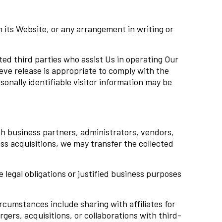
n its Website, or any arrangement in writing or
sted third parties who assist Us in operating Our
ve release is appropriate to comply with the
sonally identifiable visitor information may be
h business partners, administrators, vendors,
ness acquisitions, we may transfer the collected
legal obligations or justified business purposes
ircumstances include sharing with affiliates for
ergers, acquisitions, or collaborations with third-