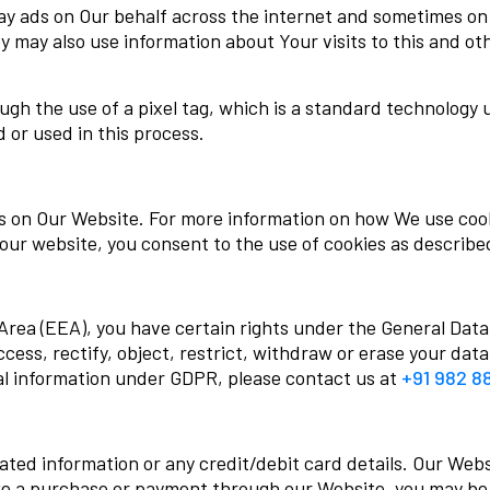
lay ads on Our behalf across the internet and sometimes o
ey may also use information about Your visits to this and o
gh the use of a pixel tag, which is a standard technology 
d or used in this process.
es on Our Website. For more information on how We use coo
 our website, you consent to the use of cookies as described
Area (EEA), you have certain rights under the General Dat
ccess, rectify, object, restrict, withdraw or erase your data
al information under GDPR, please contact us at
+91 982 8
ed information or any credit/debit card details. Our Webs
ke a purchase or payment through our Website, you may be 