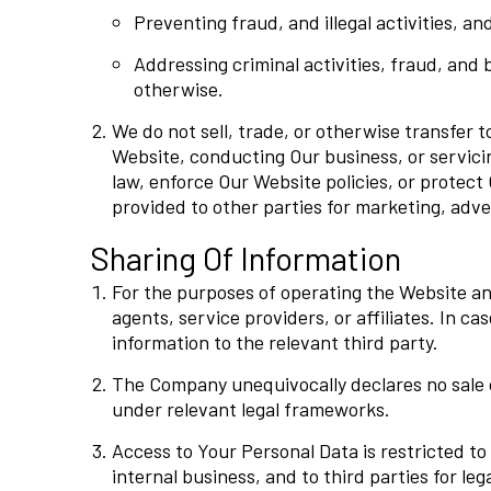
Preventing fraud, and illegal activities, an
Addressing criminal activities, fraud, and 
otherwise.
We do not sell, trade, or otherwise transfer t
Website, conducting Our business, or servici
law, enforce Our Website policies, or protect 
provided to other parties for marketing, adver
Sharing Of Information
For the purposes of operating the Website an
agents, service providers, or affiliates. In c
information to the relevant third party.
The Company unequivocally declares no sale of
under relevant legal frameworks.
Access to Your Personal Data is restricted to 
internal business, and to third parties for leg