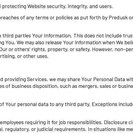
d protecting Website security, integrity, and users.
breaches of any terms or policies as put forth by Predusk o
o third parties Your Information. This does not include tru
ng You. We may also release Your information when We belie
Our or others’ rights, property, or safety. However, non-per
tising, or other uses.
d providing Services, we may share Your Personal Data wit
ases of business disposition, such as mergers, sales or busi
 Your personal data to any third party. Exceptions include 
employees requiring it for job responsibilities. Disclosure c
al, regulatory, or judicial requirements. In situations like m