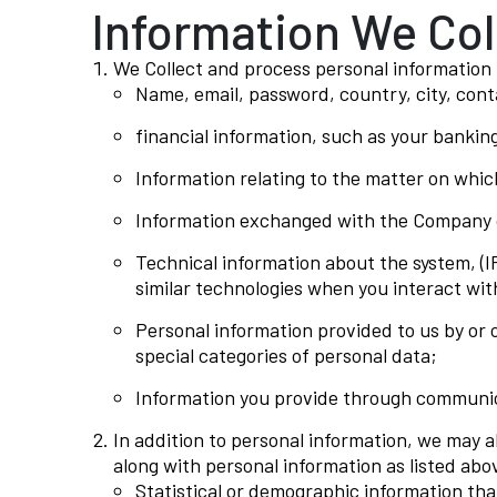
Information We Col
We Collect and process personal information t
Name, email, password, country, city, con
financial information, such as your banking
Information relating to the matter on whic
Information exchanged with the Company o
Technical information about the system, (I
similar technologies when you interact wit
Personal information provided to us by or 
special categories of personal data;
Information you provide through communica
In addition to personal information, we may a
along with personal information as listed abov
Statistical or demographic information tha