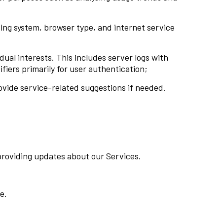
ting system, browser type, and internet service
ual interests. This includes server logs with
fiers primarily for user authentication;
ovide service-related suggestions if needed.
providing updates about our Services.
e.