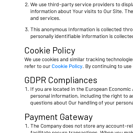
We use third-party service providers to disp
information about Your visits to Our Site. Th
and services.
This anonymous Information is collected throu
personally identifiable information is collecte
Cookie Policy
We use cookies and similar tracking technologi
refer to our
Cookie Policy
. By continuing to use
GDPR Compliances
If you are located in the European Economic 
personal information, including the right to a
questions about Our handling of your person
Payment Gateway
The Company does not store any account-relat
facilitate secure transactions. When you ma