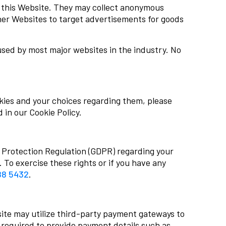
n this Website. They may collect anonymous
ther Websites to target advertisements for goods
used by most major websites in the industry. No
kies and your choices regarding them, please
 in our Cookie Policy.
a Protection Regulation (GDPR) regarding your
. To exercise these rights or if you have any
88 5432
.
ite may utilize third-party payment gateways to
required to provide payment details such as