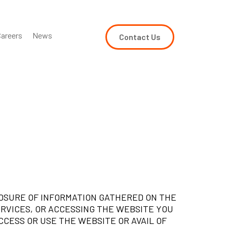
areers
News
Contact Us
LOSURE OF INFORMATION GATHERED ON THE
ERVICES, OR ACCESSING THE WEBSITE YOU
CCESS OR USE THE WEBSITE OR AVAIL OF