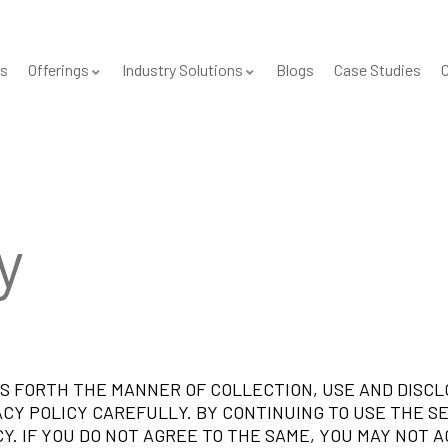
s
Offerings
Industry Solutions
Blogs
Case Studies
C
y
ETS FORTH THE MANNER OF COLLECTION, USE AND DISC
ACY POLICY CAREFULLY. BY CONTINUING TO USE THE S
Y. IF YOU DO NOT AGREE TO THE SAME, YOU MAY NOT A