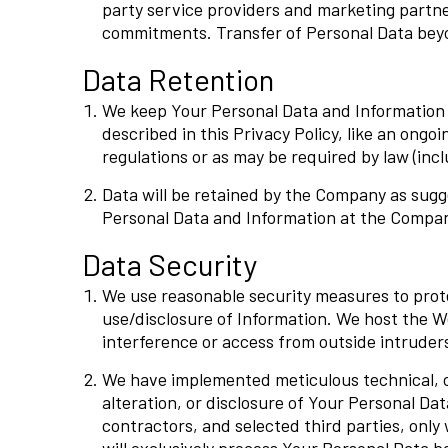
party service providers and marketing partne
commitments. Transfer of Personal Data beyon
Data Retention
We keep Your Personal Data and Information to
described in this Privacy Policy, like an ongo
regulations or as may be required by law (in
Data will be retained by the Company as sugg
Personal Data and Information at the Company
Data Security
We use reasonable security measures to prot
use/disclosure of Information. We host the W
interference or access from outside intruder
We have implemented meticulous technical, or
alteration, or disclosure of Your Personal Da
contractors, and selected third parties, onl