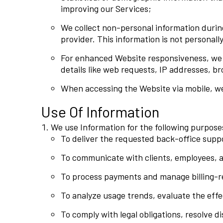
improving our Services;
We collect non-personal information during
provider. This information is not personally
For enhanced Website responsiveness, we ut
details like web requests, IP addresses, br
When accessing the Website via mobile, we 
Use Of Information
We use Information for the following purpose
To deliver the requested back-office suppor
To communicate with clients, employees, an
To process payments and manage billing-rel
To analyze usage trends, evaluate the eff
To comply with legal obligations, resolve 