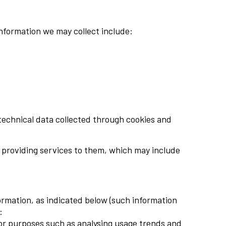
information we may collect include:
technical data collected through cookies and
or providing services to them, which may include
ormation, as indicated below (such information
:
for purposes such as analysing usage trends and