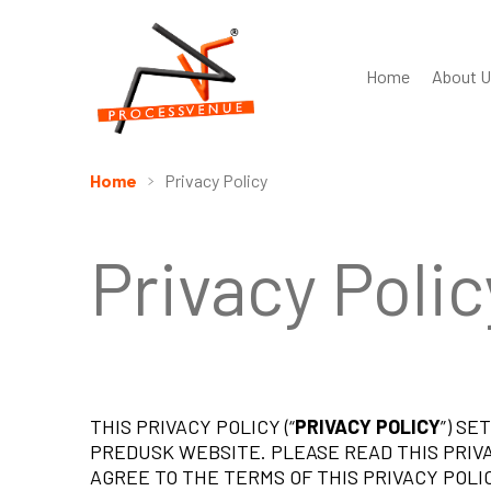
Home
About U
Home
Privacy Policy
Privacy Polic
THIS PRIVACY POLICY (“
PRIVACY POLICY
”) S
PREDUSK WEBSITE. PLEASE READ THIS PRIV
AGREE TO THE TERMS OF THIS PRIVACY POLIC