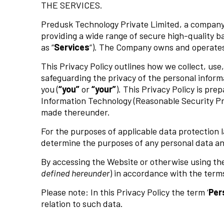
THE SERVICES.
Predusk Technology Private Limited, a company d
providing a wide range of secure high-quality ba
as “
Services
“). The Company owns and operate
This Privacy Policy outlines how we collect, us
safeguarding the privacy of the personal inform
you (
“you”
or
“your”
). This Privacy Policy is pr
Information Technology (Reasonable Security Pr
made thereunder.
For the purposes of applicable data protection l
determine the purposes of any personal data an
By accessing the Website or otherwise using the
defined hereunder
) in accordance with the terms 
Please note: In this Privacy Policy the term ‘
Per
relation to such data.