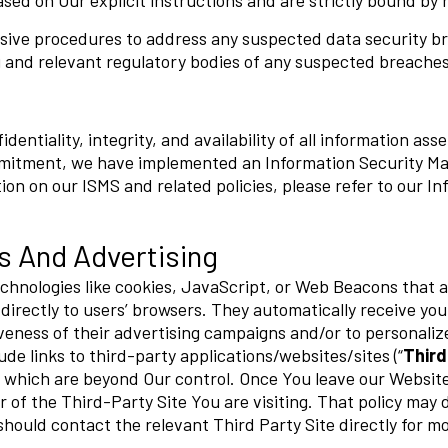
sed on Our explicit instructions and are strictly bound by r
ive procedures to address any suspected data security bre
 and relevant regulatory bodies of any suspected breaches
entiality, integrity, and availability of all information as
ommitment, we have implemented an Information Security M
ion on our ISMS and related policies, please refer to our I
s And Advertising
chnologies like cookies, JavaScript, or Web Beacons that a
directly to users’ browsers. They automatically receive yo
veness of their advertising campaigns and/or to personaliz
de links to third-party applications/websites/sites (“
Third
, which are beyond Our control. Once You leave our Website
 of the Third-Party Site You are visiting. That policy may d
should contact the relevant Third Party Site directly for m