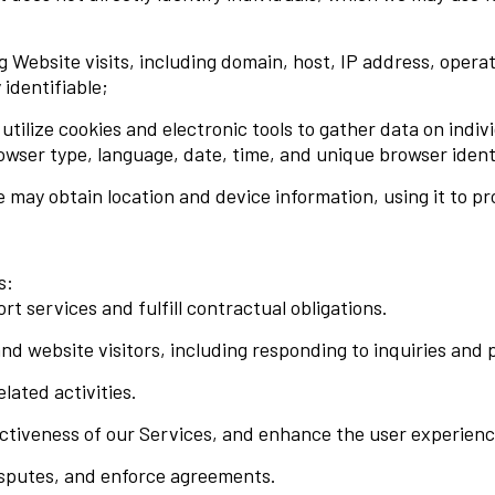
 Website visits, including domain, host, IP address, opera
 identifiable;
ilize cookies and electronic tools to gather data on individ
owser type, language, date, time, and unique browser identi
may obtain location and device information, using it to pr
s:
t services and fulfill contractual obligations.
d website visitors, including responding to inquiries and 
ated activities.
ectiveness of our Services, and enhance the user experienc
disputes, and enforce agreements.