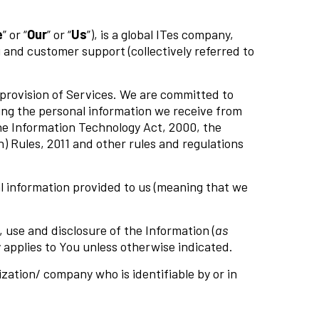
e
” or “
Our
” or “
Us
”), is a global ITes company,
 and customer support (collectively referred to
 provision of Services. We are committed to
ding the personal information we receive from
the Information Technology Act, 2000, the
 Rules, 2011 and other rules and regulations
nal information provided to us (meaning that we
 use and disclosure of the Information (
as
cy applies to You unless otherwise indicated.
ization/ company who is identifiable by or in