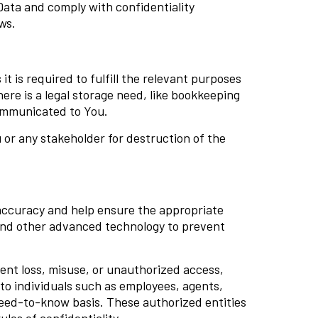
Data and comply with confidentiality
ws.
 is required to fulfill the relevant purposes
here is a legal storage need, like bookkeeping
communicated to You.
or any stakeholder for destruction of the
accuracy and help ensure the appropriate
 and other advanced technology to prevent
ent loss, misuse, or unauthorized access,
 to individuals such as employees, agents,
 need-to-know basis. These authorized entities