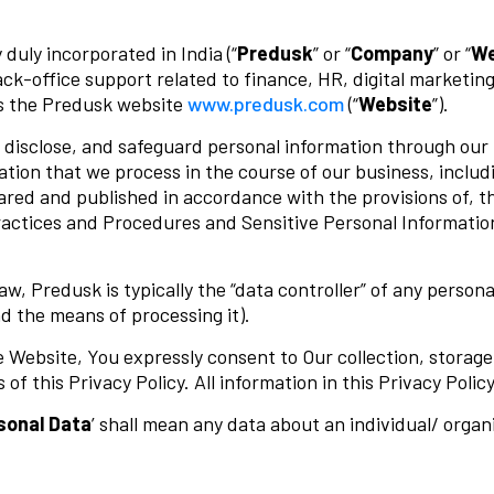
uly incorporated in India (“
Predusk
” or “
Company
” or “
W
ck-office support related to finance, HR, digital marketing
s the Predusk website
www.predusk.com
(“
Website
”).
e, disclose, and safeguard personal information through our
ation that we process in the course of our business, inclu
epared and published in accordance with the provisions of, 
actices and Procedures and Sensitive Personal Information)
aw, Predusk is typically the “data controller” of any perso
d the means of processing it).
 Website, You expressly consent to Our collection, storage,
of this Privacy Policy. All information in this Privacy Poli
sonal
Data
’ shall mean any data about an individual/ organ