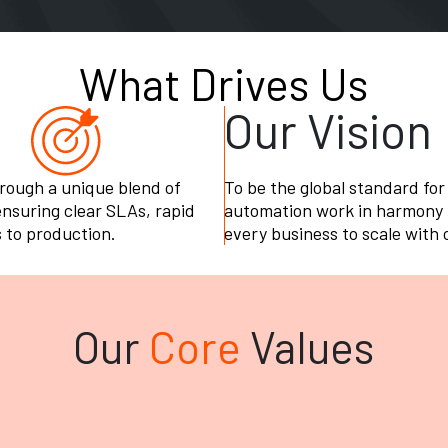
What Drives Us
Our Vision
hrough a unique blend of
To be the global standard for
suring clear SLAs, rapid
automation work in harmony t
 to production.
every business to scale with
Our
Core
Values