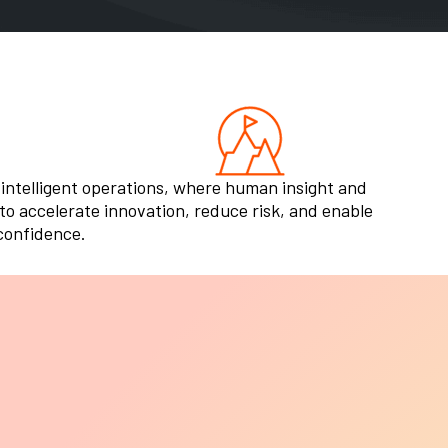
 intelligent operations, where human insight and
o accelerate innovation, reduce risk, and enable
 confidence.