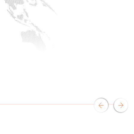
an
rtise