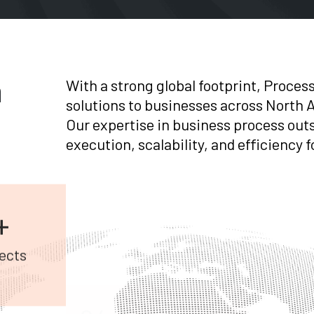
n
With a strong global footprint, Proces
solutions to businesses across North A
Our expertise in business process out
execution, scalability, and efficiency
24/7
+
Global Support
ects
AI +