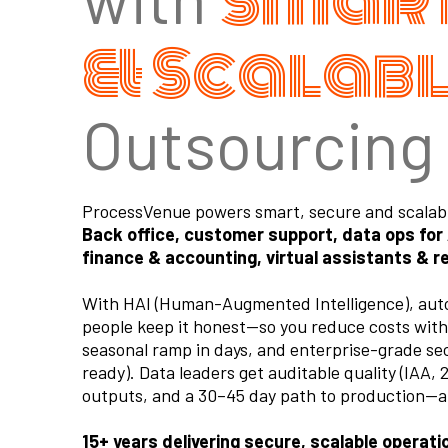
Smart
& Scalab
Outsourcing
ProcessVenue powers smart, secure and scalable
Back office, customer support, data ops for
finance & accounting, virtual assistants & r
With HAI (Human-Augmented Intelligence), auto
people keep it honest—so you reduce costs with
seasonal ramp in days, and enterprise-grade s
ready). Data leaders get auditable quality (IAA,
outputs, and a 30–45 day path to production—al
15+ years delivering secure, scalable operat