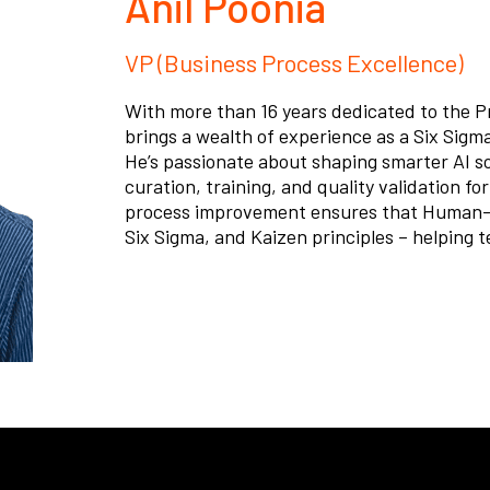
Anil Poonia
VP (Business Process Excellence)
With more than 16 years dedicated to the P
brings a wealth of experience as a Six Sigma
He’s passionate about shaping smarter AI s
curation, training, and quality validation f
process improvement ensures that Human-A
Six Sigma, and Kaizen principles – helping t