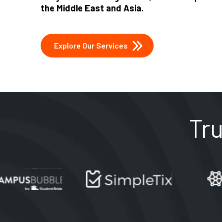
the Middle East and Asia.
Explore Our Services
Tr