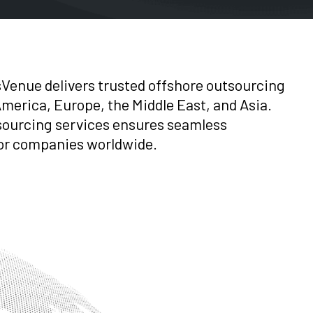
sVenue delivers trusted offshore outsourcing
merica, Europe, the Middle East, and Asia.
sourcing services ensures seamless
 for companies worldwide.