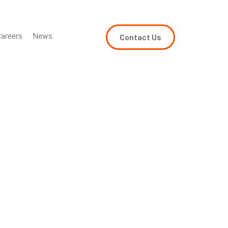
areers
News
Contact Us