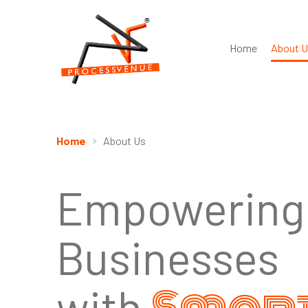
Home
About U
Home
About Us
Empowering
Businesses
with