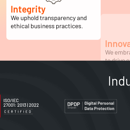
Integrity
Innov
We uphold transparency and
We embra
ethical business practices.
to drive e
Ind