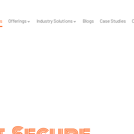
s
Offerings
Industry Solutions
Blogs
Case Studies
C