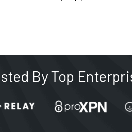
usted By Top Enterpri