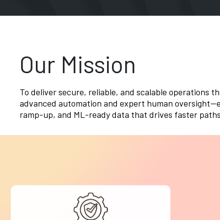
Our Mission
To deliver secure, reliable, and scalable operations t
advanced automation and expert human oversight—en
ramp-up, and ML-ready data that drives faster paths