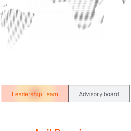
Hum
Expe
Leadership Team
Advisory board