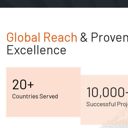
Global Reach
& Prove
Excellence
20
+
10,000
Countries Served
Successful Proj