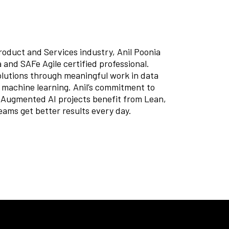
roduct and Services industry, Anil Poonia
 and SAFe Agile certified professional.
olutions through meaningful work in data
or machine learning. Anil’s commitment to
ugmented AI projects benefit from Lean,
eams get better results every day.