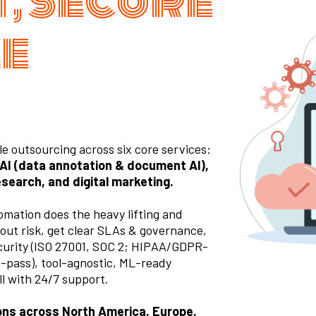
, Secure
le
 outsourcing across six core services:
 AI (data annotation & document AI),
esearch, and digital marketing.
mation does the heavy lifting and
out risk, get clear SLAs & governance,
ecurity (ISO 27001, SOC 2; HIPAA/GDPR-
 2-pass), tool-agnostic, ML-ready
l with 24/7 support.
ions across North America, Europe,