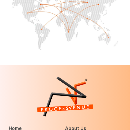
Home
About Us