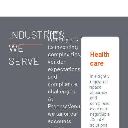
INDUSTRIES
Every
industry has
WE
its invoicing
Retail
Health
Manuf
complexities,
SERVE
vendor
care
acturi
expectations,
ng
and
Retail
In a tightly
Manufactu
businesse
regulated
ring firms
compliance
s process
space,
deal with
challenges.
thousands
accuracy
complex
of
At
and
procureme
transactio
complianc
nt cycles,
ProcessVenue,
ns and
e are non-
global
we tailor our
invoices
negotiable
vendors,
from
. Our AP
and
accounts
multiple
solutions
variable