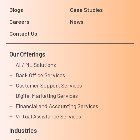
Blogs
Case Studies
Careers
News
Contact Us
Our Offerings
AI / ML Solutions
Back Office Services
Customer Support Services
Digital Marketing Services
Financial and Accounting Services
Virtual Assistance Services
Industries