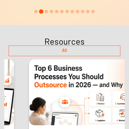
Resources
All