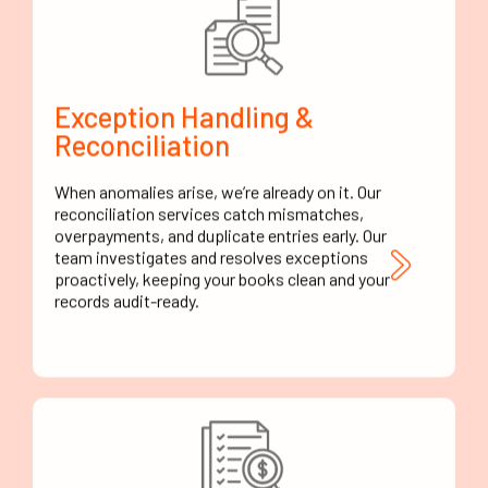
Exception Handling &
Reconciliation
When anomalies arise, we’re already on it. Our
reconciliation services catch mismatches,
overpayments, and duplicate entries early. Our
team investigates and resolves exceptions
proactively, keeping your books clean and your
records audit-ready.