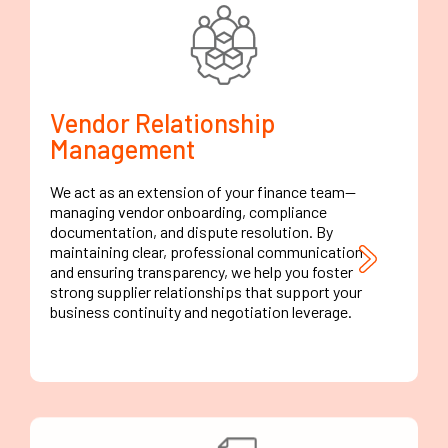
Vendor Relationship
Management
We act as an extension of your finance team—
managing vendor onboarding, compliance
documentation, and dispute resolution. By
maintaining clear, professional communication
and ensuring transparency, we help you foster
strong supplier relationships that support your
business continuity and negotiation leverage.