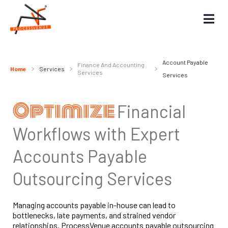
Account Payable
Finance And Accounting
Home
Services
Services
Services
Optimize
Financial
Workflows with Expert
Accounts Payable
Outsourcing Services
Managing accounts payable in-house can lead to
bottlenecks, late payments, and strained vendor
relationships. ProcessVenue accounts payable outsourcing