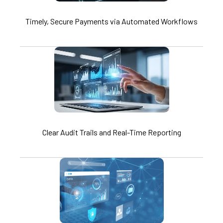
Timely, Secure Payments via Automated Workflows
Clear Audit Trails and Real-Time Reporting