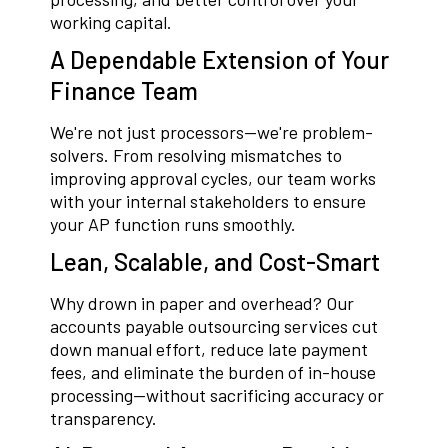
working capital.
A Dependable Extension of Your
Finance Team
We're not just processors—we're problem-
solvers. From resolving mismatches to
improving approval cycles, our team works
with your internal stakeholders to ensure
your AP function runs smoothly.
Lean, Scalable, and Cost-Smart
Why drown in paper and overhead? Our
accounts payable outsourcing services cut
down manual effort, reduce late payment
fees, and eliminate the burden of in-house
processing—without sacrificing accuracy or
transparency.