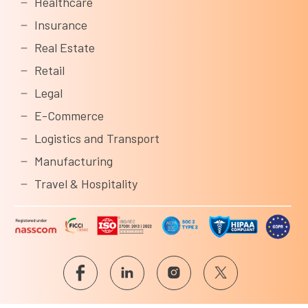
Healthcare
Insurance
Real Estate
Retail
Legal
E-Commerce
Logistics and Transport
Manufacturing
Travel & Hospitality