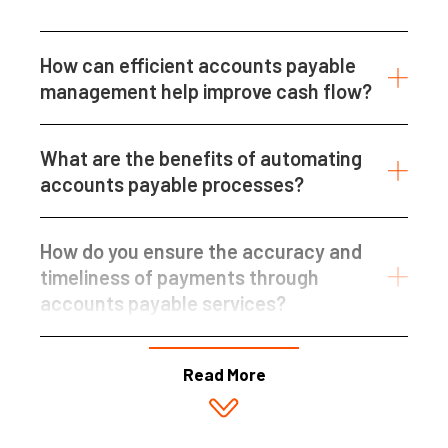
How can efficient accounts payable
management help improve cash flow?
What are the benefits of automating
accounts payable processes?
How do you ensure the accuracy and
timeliness of payments through
accounts payable services?
Read More