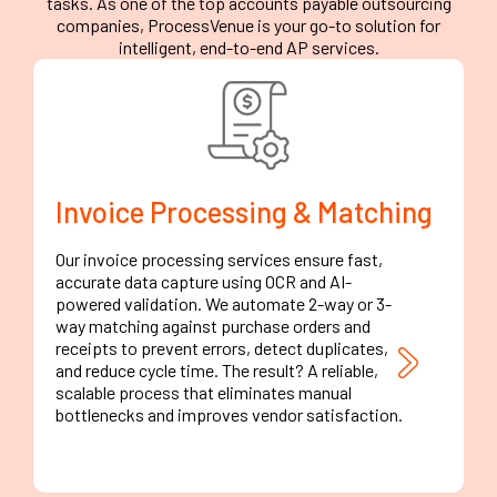
tasks. As one of the top accounts payable outsourcing
companies, ProcessVenue is your go-to solution for
intelligent, end-to-end AP services.
Invoice Processing & Matching
Our invoice processing services ensure fast,
accurate data capture using OCR and AI-
powered validation. We automate 2-way or 3-
way matching against purchase orders and
receipts to prevent errors, detect duplicates,
and reduce cycle time. The result? A reliable,
scalable process that eliminates manual
bottlenecks and improves vendor satisfaction.