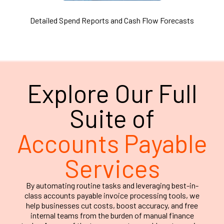
Detailed Spend Reports and Cash Flow Forecasts
Explore Our Full
Suite of
Accounts Payable
Services
By automating routine tasks and leveraging best-in-
class accounts payable invoice processing tools, we
help businesses cut costs, boost accuracy, and free
internal teams from the burden of manual finance