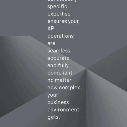
spend.
specific
expertise
ensures your
AP
operations
are
seamless,
accurate,
and fully
compliant—
no matter
how complex
your
business
environment
gets.