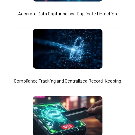
Accurate Data Capturing and Duplicate Detection
Compliance Tracking and Centralized Record-Keeping