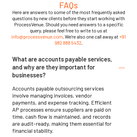
FAQs
Here are answers to some of the most frequently asked
questions by new clients before they start working with
ProcessVenue. Should you need answers to a specific
query, please feel free to write to us at
info@processvenue.com
. We’re also one call away at
+91
982 888 5432
.
What are accounts payable services,
and why are they important for
businesses?
Accounts payable outsourcing services
involve managing invoices, vendor
payments, and expense tracking. Efficient
AP processes ensure suppliers are paid on
time, cash flow is maintained, and records
are audit-ready, making them essential for
financial stability.