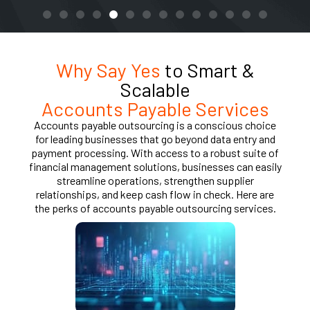
Why Say Yes
to Smart &
Scalable
Accounts Payable Services
Accounts payable outsourcing is a conscious choice
for leading businesses that go beyond data entry and
payment processing. With access to a robust suite of
financial management solutions, businesses can easily
streamline operations, strengthen supplier
relationships, and keep cash flow in check. Here are
the perks of accounts payable outsourcing services.