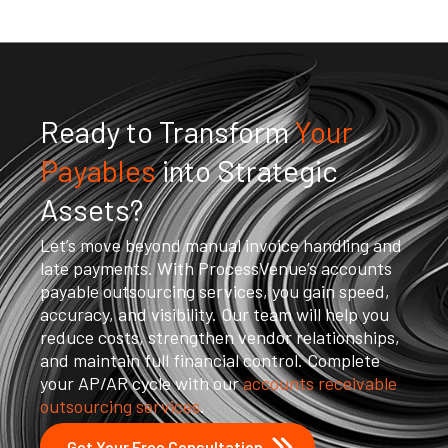
Ready to Transform
Your
Payables
into Strategic
Assets?
Let’s move beyond manual invoice handling and
late payments. With ProcessVenue’s accounts
payable outsourcing services, you gain speed,
accuracy, and visibility. Our team will help you
reduce costs, strengthen vendor relationships,
and maintain full financial control. Complete
your AP/AR cycle with our
accounts receivable
outsourcing services
.
Get Your Free Consultation