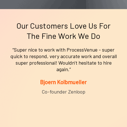
Our Customers Love Us For
The Fine Work We Do
r
“ProcessVenue and their team were great. The
ll
helped us clean up our CRM and sync it to our
marketing platform. I highly recommend them.
Roxanne Doche
Creative Marketing Director Horsebill.com