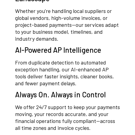
Whether you’re handling local suppliers or
global vendors, high-volume invoices, or
project-based payments—our services adapt
to your business model, timelines, and
industry demands.
AI-Powered AP Intelligence
From duplicate detection to automated
exception handling, our AI-enhanced AP
tools deliver faster insights, cleaner books,
and fewer payment delays.
Always On. Always in Control
We offer 24/7 support to keep your payments
moving, your records accurate, and your
financial operations fully compliant—across
all time zones and invoice cycles.