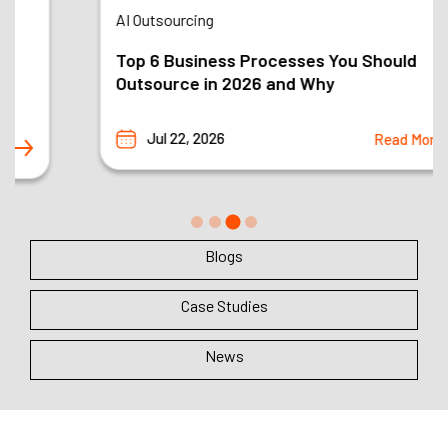
AI Outsourcing
Top 6 Business Processes You Should
Outsource in 2026 and Why
Jul 22, 2026
Read More
Blogs
Case Studies
News