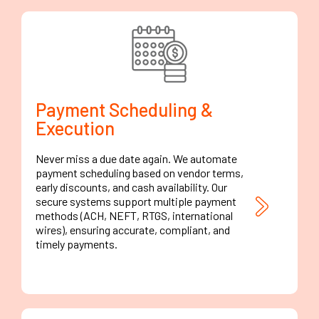
Payment Scheduling &
Execution
Never miss a due date again. We automate
payment scheduling based on vendor terms,
early discounts, and cash availability. Our
secure systems support multiple payment
methods (ACH, NEFT, RTGS, international
wires), ensuring accurate, compliant, and
timely payments.