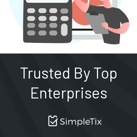
Trusted By Top
Enterprises