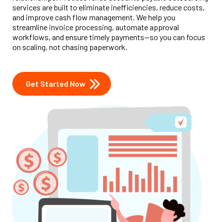
services are built to eliminate inefficiencies, reduce costs,
and improve cash flow management. We help you
streamline invoice processing, automate approval
workflows, and ensure timely payments—so you can focus
on scaling, not chasing paperwork.
Get Started Now