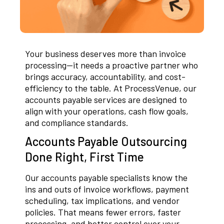
Your business deserves more than invoice
processing—it needs a proactive partner who
brings accuracy, accountability, and cost-
efficiency to the table. At ProcessVenue, our
accounts payable services are designed to
align with your operations, cash flow goals,
and compliance standards.
Accounts Payable Outsourcing
Done Right, First Time
Our accounts payable specialists know the
ins and outs of invoice workflows, payment
scheduling, tax implications, and vendor
policies. That means fewer errors, faster
processing, and better control over your