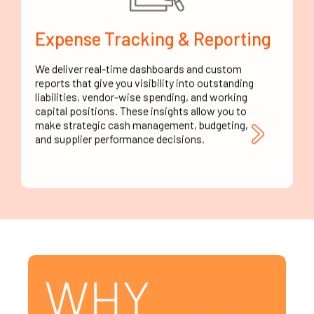
Expense Tracking & Reporting
We deliver real-time dashboards and custom
reports that give you visibility into outstanding
liabilities, vendor-wise spending, and working
capital positions. These insights allow you to
make strategic cash management, budgeting,
and supplier performance decisions.