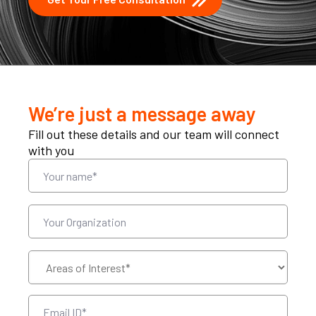
We’re just a message away
Fill out these details and our team will connect
with you