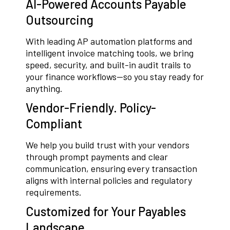
AI-Powered Accounts Payable
Outsourcing
With leading AP automation platforms and
intelligent invoice matching tools, we bring
speed, security, and built-in audit trails to
your finance workflows—so you stay ready for
anything.
Vendor-Friendly. Policy-
Compliant
We help you build trust with your vendors
through prompt payments and clear
communication, ensuring every transaction
aligns with internal policies and regulatory
requirements.
Customized for Your Payables
Landscape