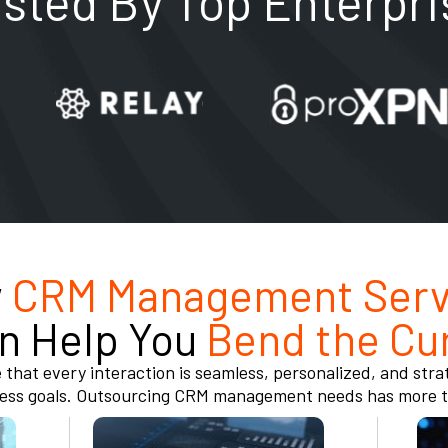
usted By Top Enterpri
w
CRM Management Serv
n Help You
Bend the Cu
 that every interaction is seamless, personalized, and strat
ess goals. Outsourcing CRM management needs has more th