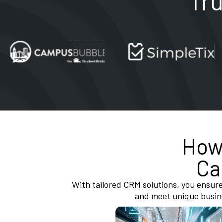
Tr
Ho
Ca
With tailored CRM solutions, you ensure
and meet unique busin