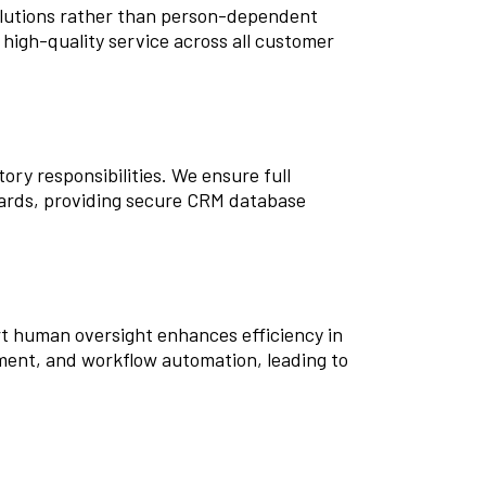
lutions rather than person-dependent
 high-quality service across all customer
ry responsibilities. We ensure full
ards, providing secure CRM database
t human oversight enhances efficiency in
ment, and workflow automation, leading to