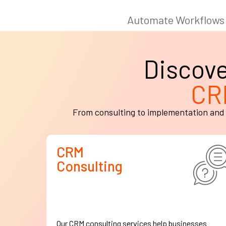
Discov
CR
From consulting to implementation and 
CRM
Consulting
Our CRM consulting services help businesses