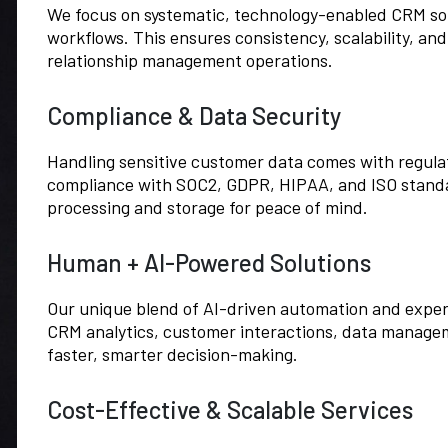
We focus on systematic, technology-enabled CRM so
workflows. This ensures consistency, scalability, and
relationship management operations.
Compliance & Data Security
Handling sensitive customer data comes with regulato
compliance with SOC2, GDPR, HIPAA, and ISO stand
processing and storage for peace of mind.
Human + AI-Powered Solutions
Our unique blend of AI-driven automation and exper
CRM analytics, customer interactions, data manage
faster, smarter decision-making.
Cost-Effective & Scalable Services