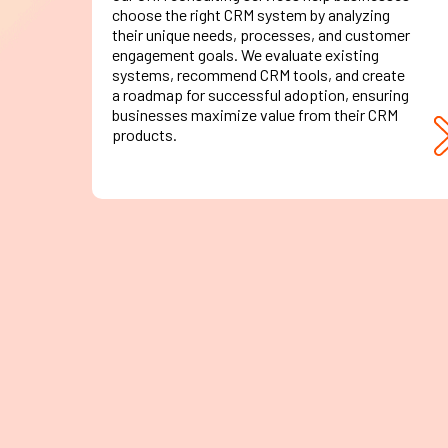
choose the right CRM system by analyzing
their unique needs, processes, and customer
engagement goals. We evaluate existing
systems, recommend CRM tools, and create
a roadmap for successful adoption, ensuring
businesses maximize value from their CRM
products.
CRM
Migration
Transitioning from legacy systems or
upgrading to a more robust CRM database?
Our migration experts ensure seamless data