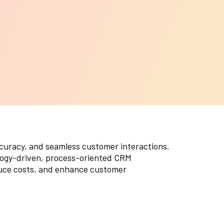
ystem upgrades, and feature
nhancements, ensuring your CRM continues
o evolve with your business needs.
ccuracy, and seamless customer interactions.
ogy-driven, process-oriented CRM
uce costs, and enhance customer