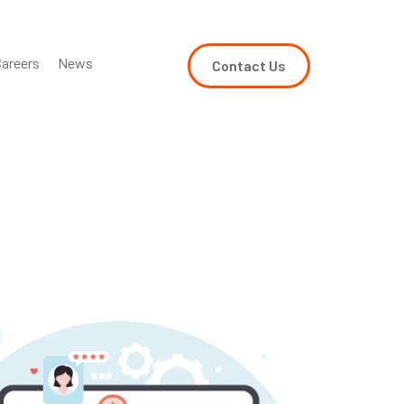
areers
News
Contact Us