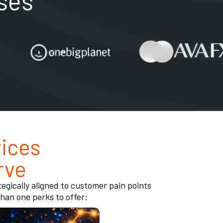
ses
ices
rve
egically aligned to customer pain points
an one perks to offer: