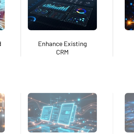
d
Enhance Existing
CRM
Centralize Customer
Data