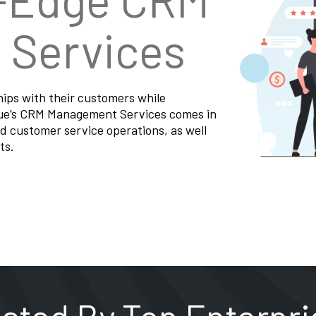
Services
hips with their customers while
nue’s CRM Management Services comes in
d customer service operations, as well
ts.