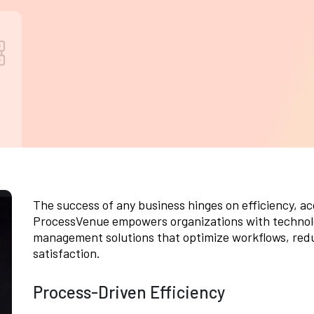
performance, security, and usability tests to
s
optimize CRM applications, ensuring
e
seamless customer interactions and
t
operational reliability.
The success of any business hinges on efficiency, a
ProcessVenue empowers organizations with technol
management solutions that optimize workflows, red
satisfaction.
Process-Driven Efficiency