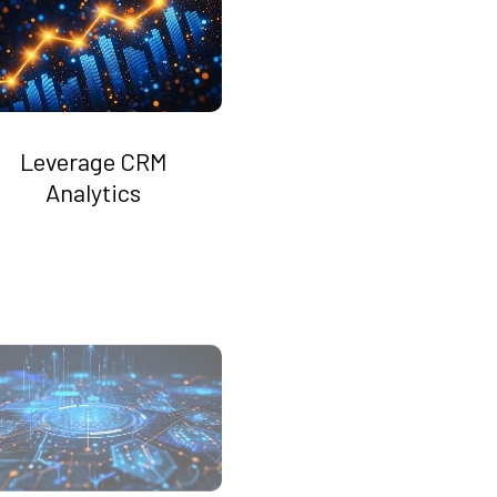
Leverage CRM
Analytics
Boost Operational
Efficiency