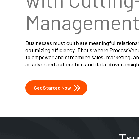
Management 
Businesses must cultivate meaningful relations
optimizing efficiency. That's where ProcessVe
to empower and streamline sales, marketing, an
as advanced automation and data-driven insigh
Get Started Now