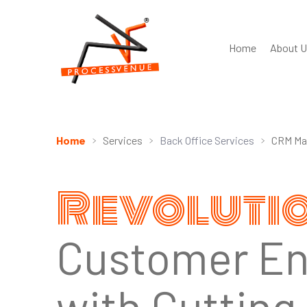
Home
About U
Home
Services
Back Office Services
CRM Ma
Revoluti
Customer E
with Cuttin