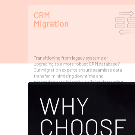
transfer, minimizing downtime and
preserving data integrity while implementing
advanced CRM integration for superior
performance.