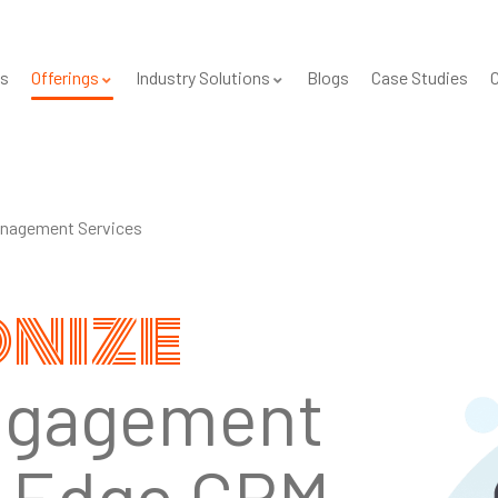
s
Offerings
Industry Solutions
Blogs
Case Studies
C
nagement Services
onize
ngagement
g-Edge CRM