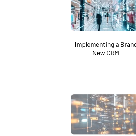
Implementing a Bran
New CRM
Automate Workflows