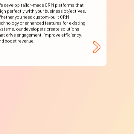
lign perfectly with your business objectives.
hether you need custom-built CRM
echnology or enhanced features for existing
ystems, our developers create solutions
hat drive engagement, improve efficiency,
nd boost revenue.
CRM Support &
Evolution
ngoing support is crucial to maintaining an
fficient CRM management system. Our
xperts provide round-the-clock assistance,