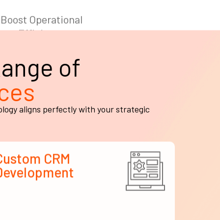
ange of
ces
gy aligns perfectly with your strategic
Custom CRM
Development
e develop tailor-made CRM platforms that