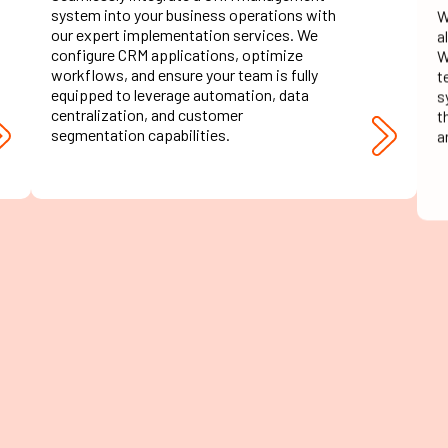
system into your business operations with
a
our expert implementation services. We
W
configure CRM applications, optimize
t
workflows, and ensure your team is fully
s
equipped to leverage automation, data
t
centralization, and customer
a
segmentation capabilities.
CRM Testing &
Quality Assurance
Our testing services ensure that your
O
customer relationship management system
e
functions flawlessly. We conduct
e