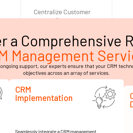
er a Comprehensive R
M Management Servi
ongoing support, our experts ensure that your CRM technolo
objectives across an array of services.
CRM
Implementation
Seamlessly integrate a CRM management
W