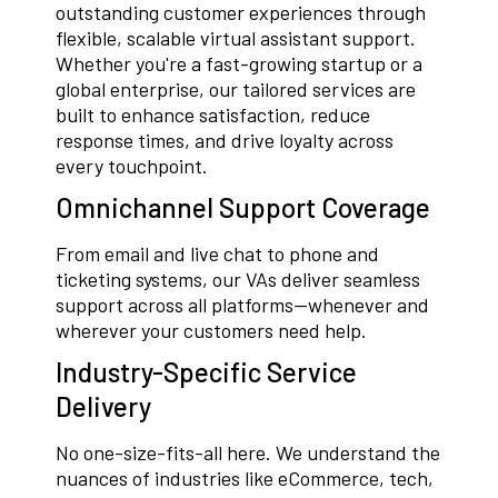
outstanding customer experiences through
flexible, scalable virtual assistant support.
Whether you're a fast-growing startup or a
global enterprise, our tailored services are
built to enhance satisfaction, reduce
response times, and drive loyalty across
every touchpoint.
Omnichannel Support Coverage
From email and live chat to phone and
ticketing systems, our VAs deliver seamless
support across all platforms—whenever and
wherever your customers need help.
Industry-Specific Service
Delivery
No one-size-fits-all here. We understand the
nuances of industries like eCommerce, tech,