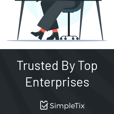
Trusted By Top
Enterprises