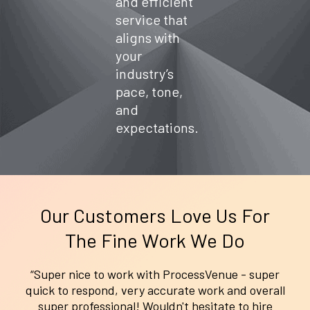
and efficient
service
flash sale
help tech
service that
standards,
or peak
companie
aligns with
boost
season
s
productivi
demand,
minimize
your
ty, and
our VAs
ticket
industry’s
focus on
ensure
backlogs,
pace, tone,
delivering
smooth,
boost user
client
timely
adoption,
and
value—
interactio
and
expectations.
without
ns that
provide
being
reduce
white-
buried in
cart
glove
admin
abandonm
support
work.
ent,
that
increase
scales as
repeat
you grow.
Our Customers Love Us For
purchases
The Fine Work We Do
, and keep
your brand
reputation
“Super nice to work with ProcessVenue - super
spotless.
quick to respond, very accurate work and overall
super professional! Wouldn't hesitate to hire