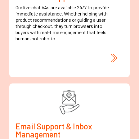
Our live chat VAs are available 24/7 to provide
immediate assistance. Whether helping with
product recommendations or guiding a user
through checkout, they turn browsers into
buyers with real-time engagement that feels
human, not robotic.
Email Support & Inbox
Management