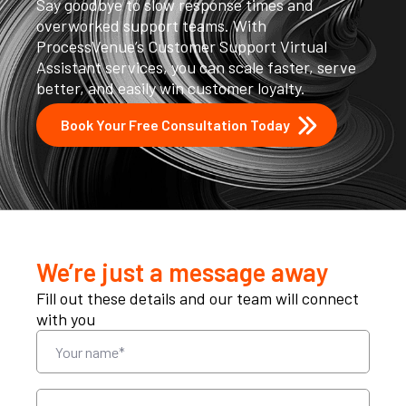
Say goodbye to slow response times and
overworked support teams. With
ProcessVenue’s Customer Support Virtual
Assistant services, you can scale faster, serve
better, and easily win customer loyalty.
Book Your Free Consultation Today
We’re just a message away
Fill out these details and our team will connect
with you