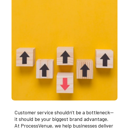
Customer service shouldn't be a bottleneck—
it should be your biggest brand advantage.
At ProcessVenue, we help businesses deliver