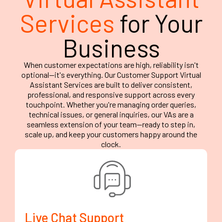
Services
for Your
Business
When customer expectations are high, reliability isn't
optional—it's everything. Our Customer Support Virtual
Assistant Services are built to deliver consistent,
professional, and responsive support across every
touchpoint. Whether you're managing order queries,
technical issues, or general inquiries, our VAs are a
seamless extension of your team—ready to step in,
scale up, and keep your customers happy around the
clock.
Live Chat Support