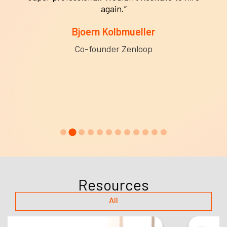
again.”
Bjoern Kolbmueller
Co-founder Zenloop
Resources
All