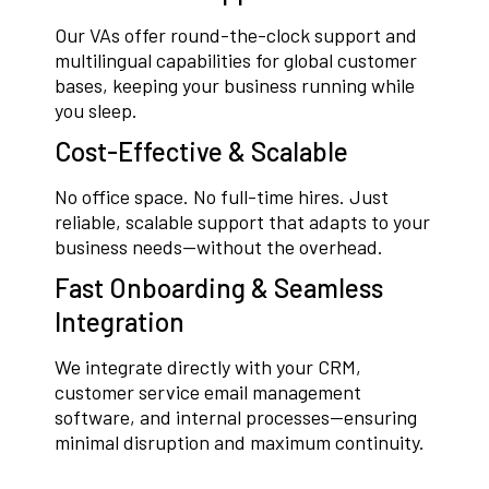
Our VAs offer round-the-clock support and
multilingual capabilities for global customer
bases, keeping your business running while
you sleep.
Cost-Effective & Scalable
No office space. No full-time hires. Just
reliable, scalable support that adapts to your
business needs—without the overhead.
Fast Onboarding & Seamless
Integration
We integrate directly with your CRM,
customer service email management
software, and internal processes—ensuring
minimal disruption and maximum continuity.