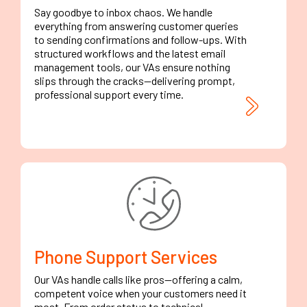
Say goodbye to inbox chaos. We handle
everything from answering customer queries
to sending confirmations and follow-ups. With
structured workflows and the latest email
management tools, our VAs ensure nothing
slips through the cracks—delivering prompt,
professional support every time.
Phone Support Services
Our VAs handle calls like pros—offering a calm,
competent voice when your customers need it
most. From order status to technical