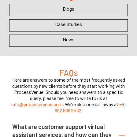
Blogs
Case Studies
News
FAQs
Here are answers to some of the most frequently asked
questions by new clients before they start working with
ProcessVenue. Should you need answers to a specific
query, please feel free to write to us at
info@processvenue.com
. We’re also one call away at
+91
982 888 5432
.
What are customer support virtual
assistant services, and how can they