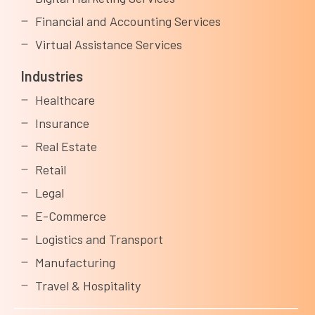
Financial and Accounting Services
Virtual Assistance Services
Industries
Healthcare
Insurance
Real Estate
Retail
Legal
E-Commerce
Logistics and Transport
Manufacturing
Travel & Hospitality