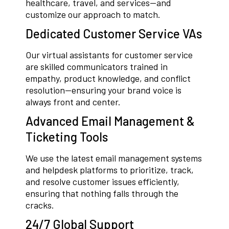
healthcare, travel, and services—and
customize our approach to match.
Dedicated Customer Service VAs
Our virtual assistants for customer service
are skilled communicators trained in
empathy, product knowledge, and conflict
resolution—ensuring your brand voice is
always front and center.
Advanced Email Management &
Ticketing Tools
We use the latest email management systems
and helpdesk platforms to prioritize, track,
and resolve customer issues efficiently,
ensuring that nothing falls through the
cracks.
24/7 Global Support