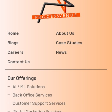
Home
About Us
Blogs
Case Studies
Careers
News
Contact Us
Our Offerings
AI / ML Solutions
Back Office Services
Customer Support Services
Digital Marketing Services