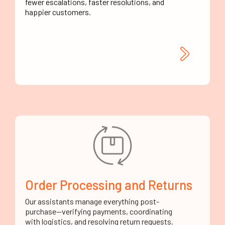
happier customers.
Order Processing and Returns
Our assistants manage everything post-
purchase—verifying payments, coordinating
with logistics, and resolving return requests.
It's hands-on service without your team having
to lift a finger.