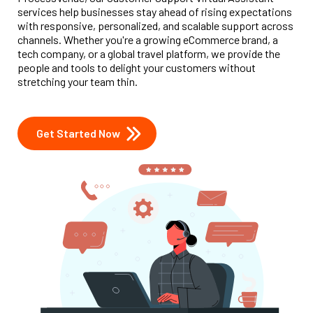
services help businesses stay ahead of rising expectations
with responsive, personalized, and scalable support across
channels. Whether you're a growing eCommerce brand, a
tech company, or a global travel platform, we provide the
people and tools to delight your customers without
stretching your team thin.
Get Started Now