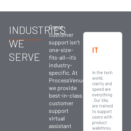
INDUSTRIES
Great
customer
WE
support isn’t
Profes
E-
IT
one-size-
SERVE
fits-all—it’s
sional
Comm
industry-
Servic
erce
specific. At
Responsiv
Online
In the tech
es
eness
shopping
world,
ProcessVenue,
equals
never
clarity and
we provide
credibility
sleeps—
speed are
for
and
best-in-class
everything
consultant
neither do
. Our VAs
customer
s,
your
are trained
support
agencies,
customer
to support
legal
s. Our
users with
virtual
firms, and
customer
product
assistant
financial
support
walkthrou