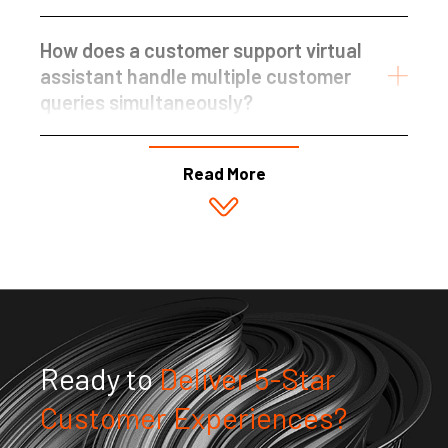
How does a customer support virtual
assistant handle multiple customer
queries simultaneously?
Read More
Ready to
Deliver 5-Star
Customer Experiences?