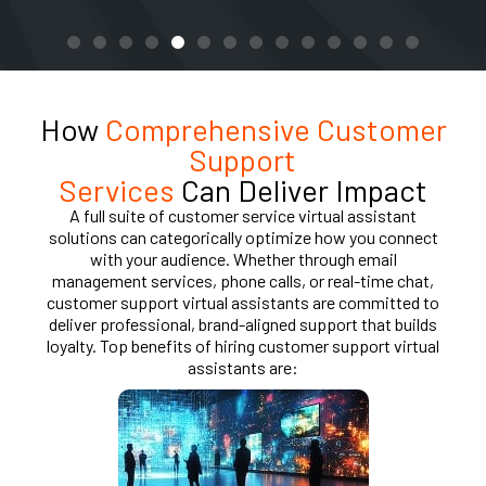
How
Comprehensive Customer
Support
Services
Can Deliver Impact
A full suite of customer service virtual assistant
solutions can categorically optimize how you connect
with your audience. Whether through email
management services, phone calls, or real-time chat,
customer support virtual assistants are committed to
deliver professional, brand-aligned support that builds
loyalty. Top benefits of hiring customer support virtual
assistants are: