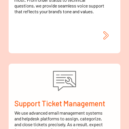
questions, we provide seamless voice support
that reflects your brand’s tone and values.
Support Ticket Management
We use advanced email management systems
and helpdesk platforms to assign, categorize,
and close tickets precisely. As a result, expect
fewer escalations, faster resolutions, and