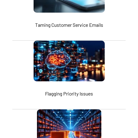
Taming Customer Service Emails
Flagging Priority Issues