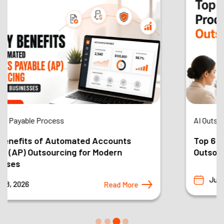
AI Outsourcing
Top 6 Business Processes You Should
Outsource in 2026 and Why
Jul 22, 2026
Read More