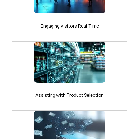
Engaging Visitors Real-Time
Assisting with Product Selection