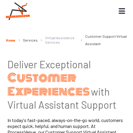
Customer Support Virtual
Virtual Assistance
Home
Services
Services
Assistant
Deliver Exceptional
Customer
Experiences
with
Virtual Assistant Support
In today's fast-paced, always-on-the-go world, customers
expect quick, helpful, and human support. At
ProcessVenue, our Customer Support Virtual Assistant