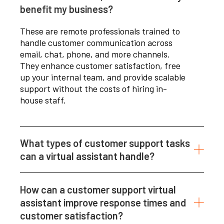
benefit my business?
These are remote professionals trained to
handle customer communication across
email, chat, phone, and more channels.
They enhance customer satisfaction, free
up your internal team, and provide scalable
support without the costs of hiring in-
house staff.
What types of customer support tasks
can a virtual assistant handle?
How can a customer support virtual
assistant improve response times and
customer satisfaction?