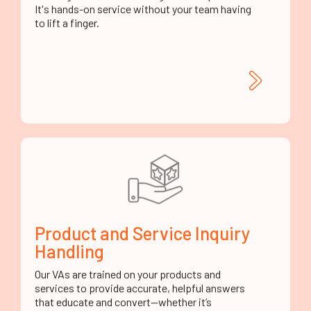
Product and Service Inquiry
Handling
Our VAs are trained on your products and
services to provide accurate, helpful answers
that educate and convert—whether it’s
features, benefits, specs, or usage.