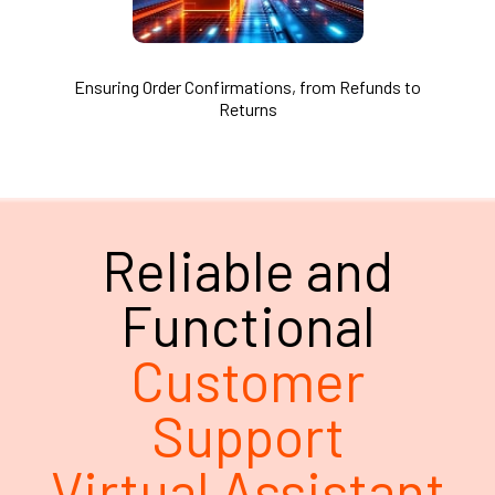
Ensuring Order Confirmations, from Refunds to
Returns
Reliable and
Functional
Customer
Support
Virtual Assistant