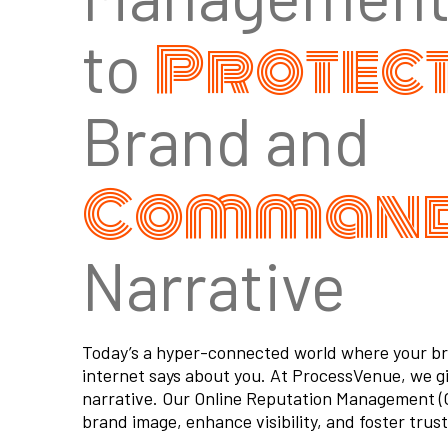
Protec
to
Brand and
Comman
Narrative
Today’s a hyper-connected world where your bran
internet says about you. At ProcessVenue, we g
narrative. Our Online Reputation Management (O
brand image, enhance visibility, and foster trust