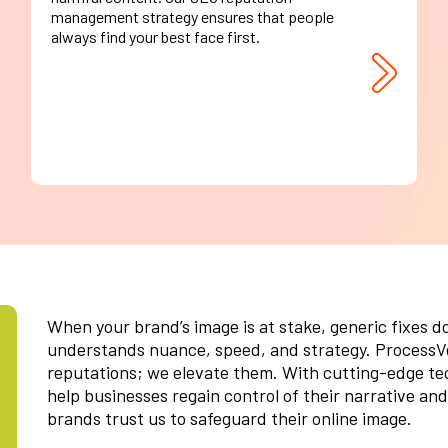
management strategy ensures that people
always find your best face first.
When your brand’s image is at stake, generic fixes d
understands nuance, speed, and strategy. ProcessVe
reputations; we elevate them. With cutting-edge tec
help businesses regain control of their narrative and
brands trust us to safeguard their online image.