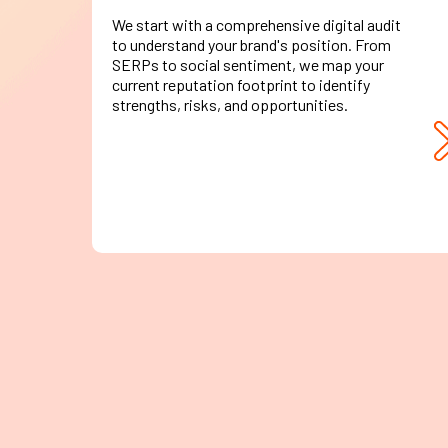
We start with a comprehensive digital audit
to understand your brand's position. From
SERPs to social sentiment, we map your
current reputation footprint to identify
strengths, risks, and opportunities.