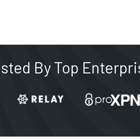
usted By Top Enterpri