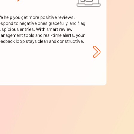
e help you get more positive reviews,
espond to negative ones gracefully, and flag
uspicious entries. With smart review
anagement tools and real-time alerts, your
eedback loop stays clean and constructive.