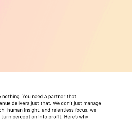
o nothing. You need a partner that
nue delivers just that. We don’t just manage
h, human insight, and relentless focus, we
 turn perception into profit. Here’s why