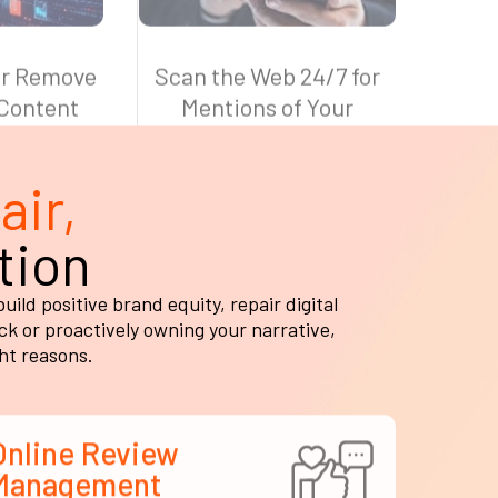
air,
tion
ld positive brand equity, repair digital
k or proactively owning your narrative,
ght reasons.
Online Review
Management