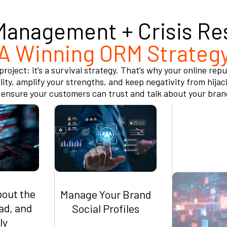
Management + Crisis Re
A Winning ORM Strateg
roject; it’s a survival strategy. That’s why your online r
ity, amplify your strengths, and keep negativity from hijac
nsure your customers can trust and talk about your brand b
bout the
Manage Your Brand
Suppress 
ad, and
Social Profiles
Harmful 
ly