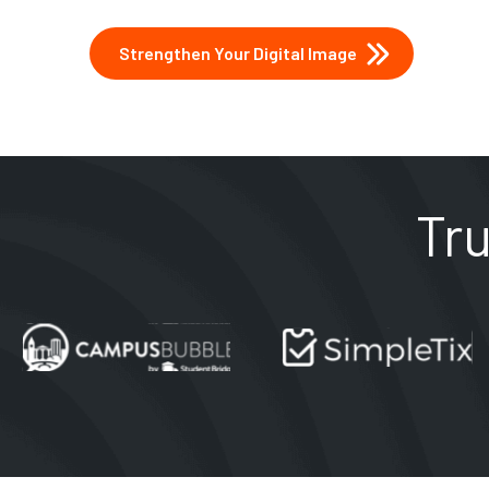
Strengthen Your Digital Image
Tr