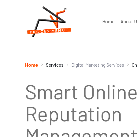
Home
About U
Home
Digital Marketing Services
Services
On
Smart Onlin
Reputation
Management 