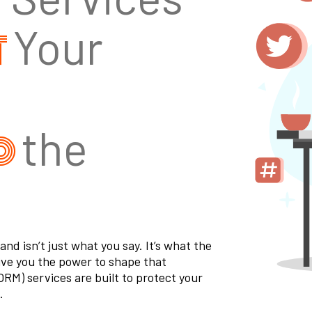
t
Your
d
the
d isn’t just what you say. It’s what the
ive you the power to shape that
RM) services are built to protect your
.