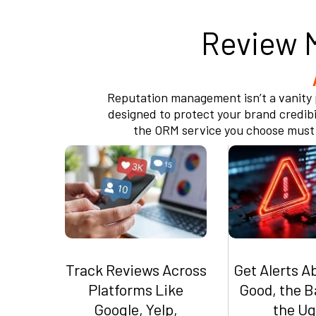
Review 
Reputation management isn’t a vanity p
designed to protect your brand credibil
the ORM service you choose must e
Track Reviews Across
Get Alerts A
Platforms Like
Good, the B
Google, Yelp,
the Ug