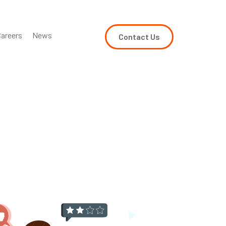
areers
News
Contact Us