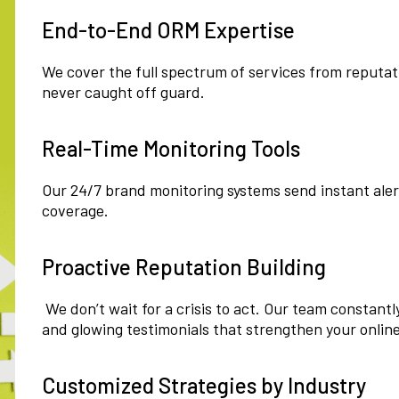
End-to-End ORM Expertise
We cover the full spectrum of services from reputatio
never caught off guard.
Real-Time Monitoring Tools
Our 24/7 brand monitoring systems send instant ale
coverage.
Proactive Reputation Building
We don’t wait for a crisis to act. Our team constantl
and glowing testimonials that strengthen your onlin
Customized Strategies by Industry