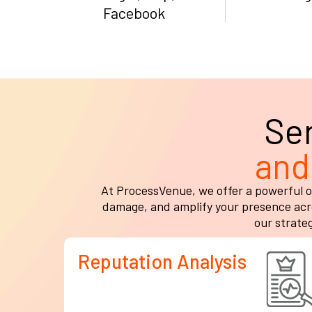
Facebook
Ser
and
At ProcessVenue, we offer a powerful on
damage, and amplify your presence acro
our strateg
Reputation Analysis