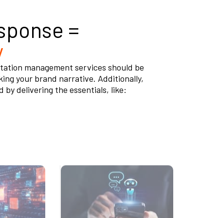
sponse =
y
eputation management services should be
king your brand narrative. Additionally,
y delivering the essentials, like:
or Remove
Scan the Web 24/7 for
Content
Mentions of Your
Business