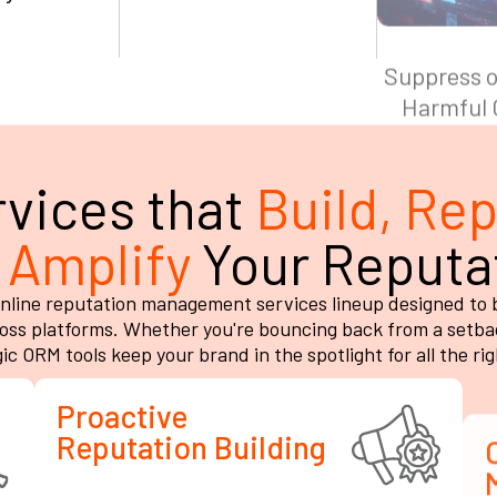
vices that
Build, Rep
 Amplify
Your Reputa
line reputation management services lineup designed to bui
ss platforms. Whether you're bouncing back from a setbac
ic ORM tools keep your brand in the spotlight for all the ri
Proactive
Reputation Building