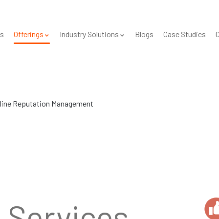
s
Offerings
Industry Solutions
Blogs
Case Studies
C
line Reputation Management
e
Services