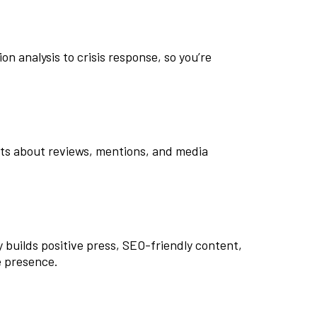
n analysis to crisis response, so you’re
rts about reviews, mentions, and media
y builds positive press, SEO-friendly content,
e presence.