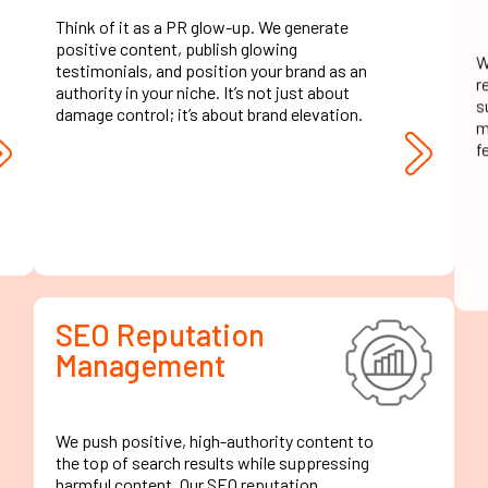
Think of it as a PR glow-up. We generate
W
positive content, publish glowing
r
testimonials, and position your brand as an
s
authority in your niche. It’s not just about
m
damage control; it’s about brand elevation.
f
SEO Reputation
Management
We push positive, high-authority content to
the top of search results while suppressing
harmful content. Our SEO reputation