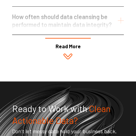
How often should data cleansing be
performed to maintain data integrity?
Read More
Ready to Work with
Clean
Actionable Data?
Don’t let messy data hold your business back.