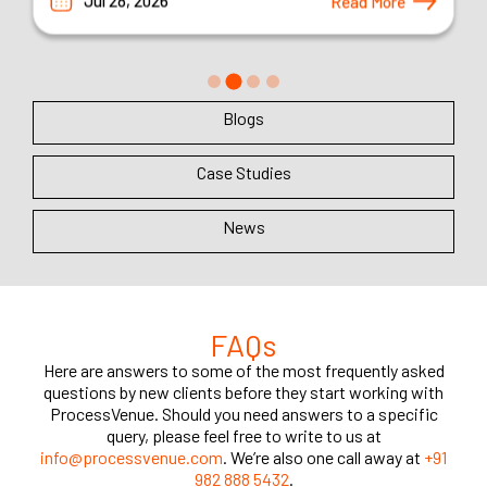
Blogs
Case Studies
News
FAQs
Here are answers to some of the most frequently asked
questions by new clients before they start working with
ProcessVenue. Should you need answers to a specific
query, please feel free to write to us at
info@processvenue.com
. We’re also one call away at
+91
982 888 5432
.