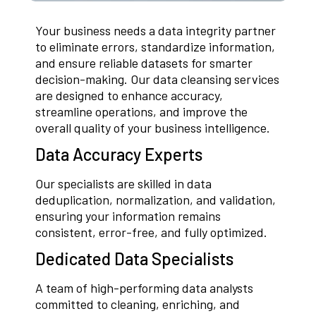
Your business needs a data integrity partner
to eliminate errors, standardize information,
and ensure reliable datasets for smarter
decision-making. Our data cleansing services
are designed to enhance accuracy,
streamline operations, and improve the
overall quality of your business intelligence.
Data Accuracy Experts
Our specialists are skilled in data
deduplication, normalization, and validation,
ensuring your information remains
consistent, error-free, and fully optimized.
Dedicated Data Specialists
A team of high-performing data analysts
committed to cleaning, enriching, and