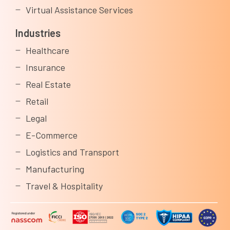
Virtual Assistance Services
Industries
Healthcare
Insurance
Real Estate
Retail
Legal
E-Commerce
Logistics and Transport
Manufacturing
Travel & Hospitality