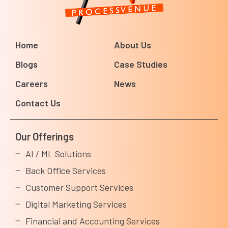
Home
About Us
Blogs
Case Studies
Careers
News
Contact Us
Our Offerings
AI / ML Solutions
Back Office Services
Customer Support Services
Digital Marketing Services
Financial and Accounting Services