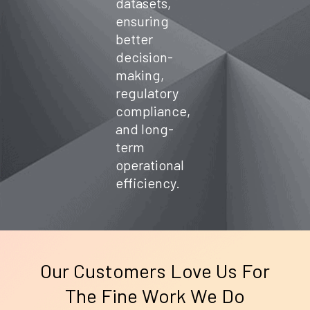
datasets,
ensuring
better
decision-
making,
regulatory
compliance,
and long-
term
operational
efficiency.
Our Customers Love Us For
The Fine Work We Do