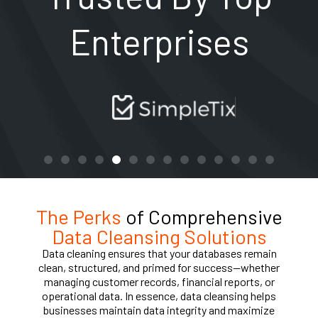
Enterprises
The Perks
of Comprehensive
Data Cleansing Solutions
Data cleaning ensures that your databases remain
clean, structured, and primed for success—whether
managing customer records, financial reports, or
operational data. In essence, data cleansing helps
businesses maintain data integrity and maximize