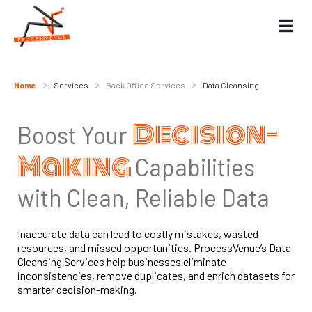
Home
Services
Back Office Services
Data Cleansing
Decision-
Boost Your
Making
Capabilities
with Clean, Reliable Data
Inaccurate data can lead to costly mistakes, wasted
resources, and missed opportunities. ProcessVenue’s Data
Cleansing Services help businesses eliminate
inconsistencies, remove duplicates, and enrich datasets for
smarter decision-making.