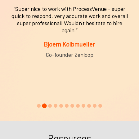
“Super nice to work with ProcessVenue - super
quick to respond, very accurate work and overall
super professional! Wouldn't hesitate to hire
again.”
Bjoern Kolbmueller
Co-founder Zenloop
Resources