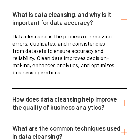
What is data cleansing, and why is it
important for data accuracy?
Data cleansing is the process of removing
errors, duplicates, and inconsistencies
from datasets to ensure accuracy and
reliability. Clean data improves decision-
making, enhances analytics, and optimizes
business operations.
How does data cleansing help improve
the quality of business analytics?
What are the common techniques used
in data cleansing?