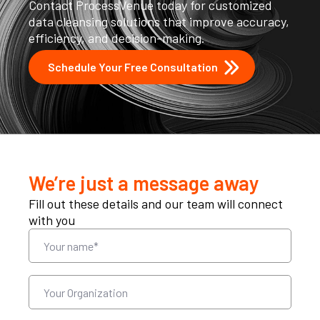
Contact ProcessVenue today for customized
data cleansing solutions that improve accuracy,
efficiency, and decision-making.
Schedule Your Free Consultation
We’re just a message away
Fill out these details and our team will connect
with you