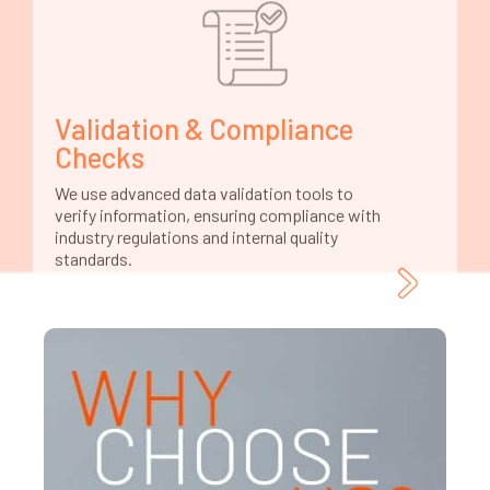
Validation & Compliance
Checks
We use advanced data validation tools to
verify information, ensuring compliance with
industry regulations and internal quality
standards.