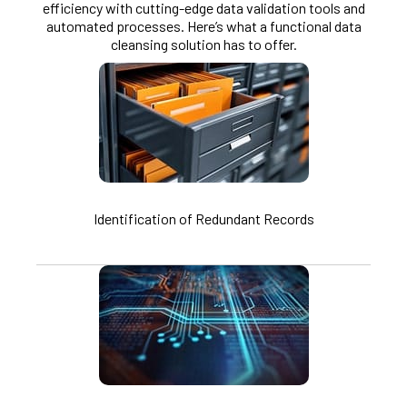
efficiency with cutting-edge data validation tools and
automated processes. Here’s what a functional data
cleansing solution has to offer.
Identification of Redundant Records