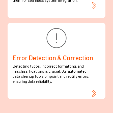
them for seamless system integration.
Error Detection & Correction
Detecting typos, incorrect formatting, and
misclassifications is crucial. Our automated
data cleanup tools pinpoint and rectify errors,
ensuring data reliability.