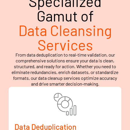
Specialized
Gamut of
Data Cleansing
Services
From data deduplication to real-time validation, our
comprehensive solutions ensure your data is clean,
structured, and ready for action. Whether you need to
eliminate redundancies, enrich datasets, or standardize
formats, our data cleanup services optimize accuracy
and drive smarter decision-making.
Data Deduplication