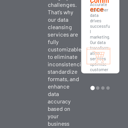
Comm
challenges.
Accurate
erce
customer
That’s why
data
our data
drives
cleansing
successfu
l
services are
marketing.
fully
Our data
transform
customizable
ation
to eliminate
services
inconsistencies,
optimize
customer
standardize
segmenta
formats, and
tion,
enhance
loyalty
programs,
data
and
accuracy
personaliz
ed
based on
outreach.
your
business