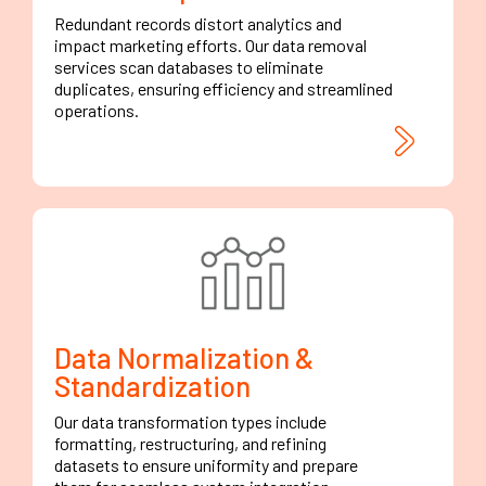
Redundant records distort analytics and
impact marketing efforts. Our data removal
services scan databases to eliminate
duplicates, ensuring efficiency and streamlined
operations.
Data Normalization &
Standardization
Our data transformation types include
formatting, restructuring, and refining
datasets to ensure uniformity and prepare