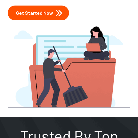
Get Started Now
Trusted By Top