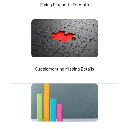
Fixing Disparate Formats
Supplementing Missing Details