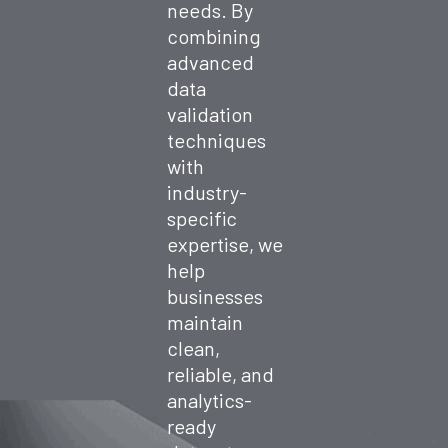
needs. By
combining
advanced
data
validation
techniques
with
industry-
specific
expertise, we
help
businesses
maintain
clean,
reliable, and
analytics-
ready