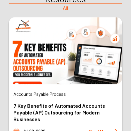
All
AI Outsourcing
Top 6 Business Processes You Should
Outsource in 2026 and Why
Jul 22, 2026
Read More