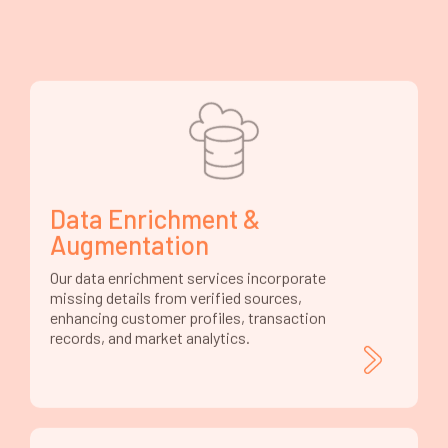
Data Enrichment &
Augmentation
Our data enrichment services incorporate
missing details from verified sources,
enhancing customer profiles, transaction
records, and market analytics.