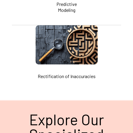
Predictive
Modeling
Rectification of Inaccuracies
Explore Our