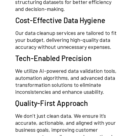
structuring datasets for better efficiency
and decision-making.
Cost-Effective Data Hygiene
Our data cleanup services are tailored to fit
your budget, delivering high-quality data
accuracy without unnecessary expenses.
Tech-Enabled Precision
We utilize AI-powered data validation tools,
automation algorithms, and advanced data
transformation solutions to eliminate
inconsistencies and enhance usability.
Quality-First Approach
We don’t just clean data. We ensure it’s
accurate, actionable, and aligned with your
business goals, improving customer