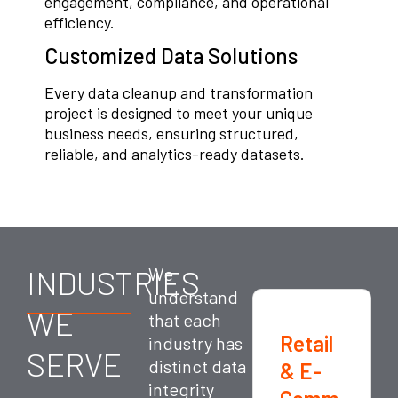
engagement, compliance, and operational
efficiency.
Customized Data Solutions
Every data cleanup and transformation
project is designed to meet your unique
business needs, ensuring structured,
reliable, and analytics-ready datasets.
INDUSTRIES
We
understand
WE
that each
Retail
industry has
SERVE
distinct data
& E-
integrity