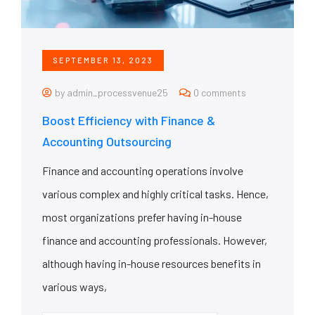
SEPTEMBER 13, 2023
by admin_processvenue25
0 comments
Boost Efficiency with Finance &
Accounting Outsourcing
Finance and accounting operations involve
various complex and highly critical tasks. Hence,
most organizations prefer having in-house
finance and accounting professionals. However,
although having in-house resources benefits in
various ways,