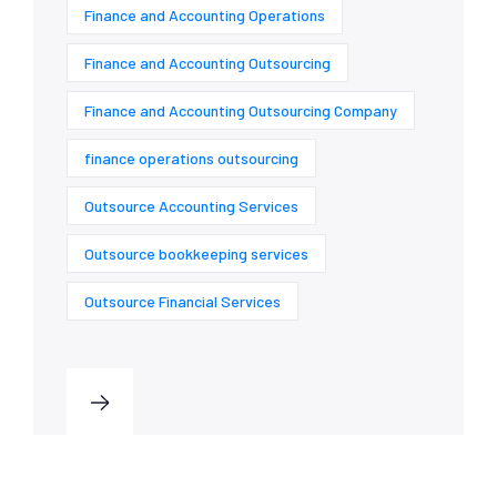
Finance and Accounting Operations
Finance and Accounting Outsourcing
Finance and Accounting Outsourcing Company
finance operations outsourcing
Outsource Accounting Services
Outsource bookkeeping services
Outsource Financial Services