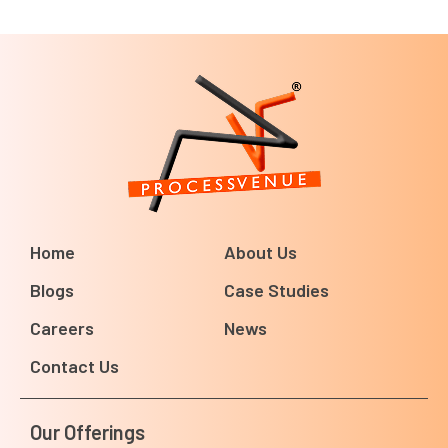
Home
About Us
Blogs
Case Studies
Careers
News
Contact Us
Our Offerings