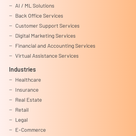
AI / ML Solutions
Back Office Services
Customer Support Services
Digital Marketing Services
Financial and Accounting Services
Virtual Assistance Services
Industries
Healthcare
Insurance
Real Estate
Retail
Legal
E-Commerce