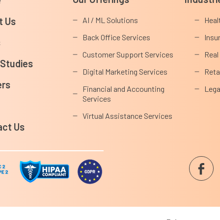
t Us
AI / ML Solutions
Heal
Back Office Services
Insu
s
Customer Support Services
Real
 Studies
Digital Marketing Services
Reta
ers
Financial and Accounting
Lega
Services
s
Virtual Assistance Services
act Us