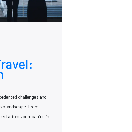
ravel:
h
ecedented challenges and
ness landscape. From
pectations, companies in