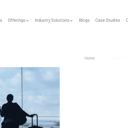
s
Offerings
Industry Solutions
Blogs
Case Studies
C
Home
Posts tagged "T