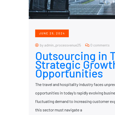
JUNE 26, 2024
by admin_processvenue25
0 comments
Outsourcing in T
Strategic Growt
Opportunities
The travel and hospitality industry faces unpr
opportunities in today’s rapidly evolving busi
fluctuating demand to increasing customer ex
this sector must navigate a