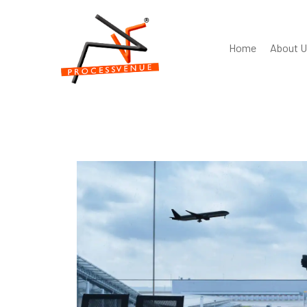
Home
About U