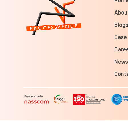
Abou
Blog
Case
Care
New
Cont