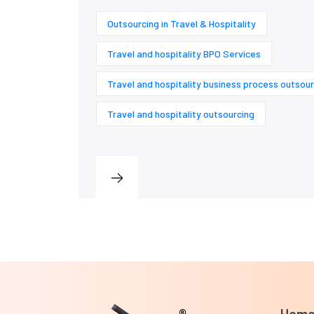
Outsourcing in Travel & Hospitality
Travel and hospitality BPO Services
Travel and hospitality business process outsour
Travel and hospitality outsourcing
Hom