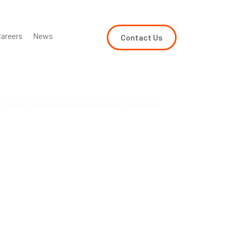
areers
News
Contact Us
ravel and hospitality business process outsourcing"