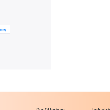
cing
Our Offerings
Industri
e