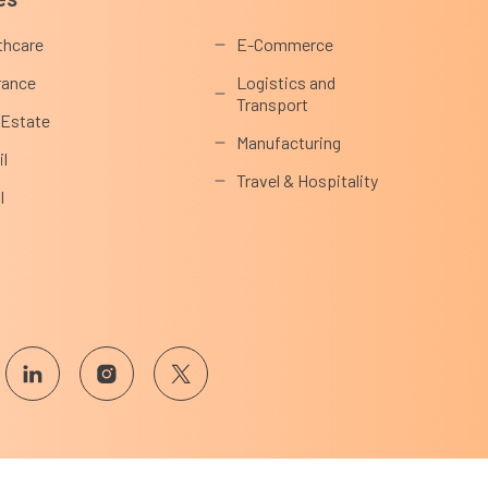
thcare
E-Commerce
rance
Logistics and
Transport
 Estate
Manufacturing
il
Travel & Hospitality
l