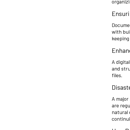
organizi
Ensuri
Documen
with bui
keeping 
Enhanc
A digita
and stru
files.
Disast
A major 
are regu
natural 
continui