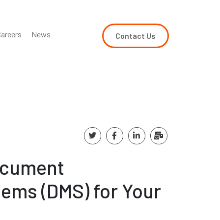
areers
News
Contact Us
ocument
ems (DMS) for Your