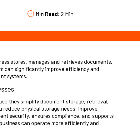
Min Read:
2 Min
ess stores, manages and retrieves documents.
 can significantly improve efficiency and
ent systems.
esses
 they simplify document storage, retrieval,
u reduce physical storage needs,
improve
ent security, ensures compliance, and supports
 business can operate more efficiently and