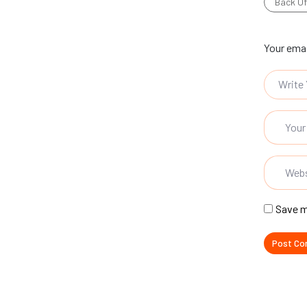
Back Of
Your emai
Save m