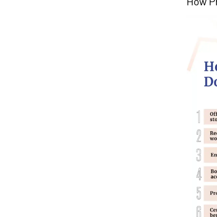
How P