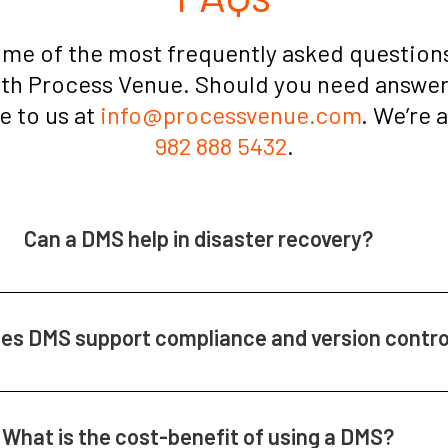
ome of the most frequently asked questions
ith Process Venue. Should you need answers
te to us at
info@processvenue.com
. We’re 
982 888 5432
.
Can a DMS help in disaster recovery?
es DMS support compliance and version contro
What is the cost-benefit of using a DMS?