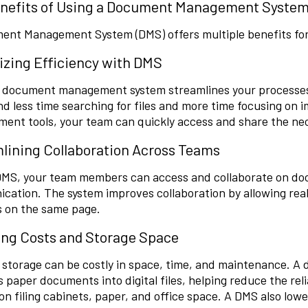
nefits of Using a Document Management Syste
ent Management System (DMS) offers multiple benefits for
zing Efficiency with DMS
al document management system streamlines your processes
d less time searching for files and more time focusing on 
ent tools, your team can quickly access and share the ne
lining Collaboration Across Teams
DMS, your team members can access and collaborate on doc
cation. The system
improves collaboration
by allowing rea
s on the same page.
ng Costs and Storage Space
 storage can be costly in space, time, and maintenance. 
 paper documents into digital files, helping reduce the reli
on filing cabinets, paper, and office space. A DMS also low