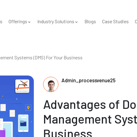
s
Offerings
Industry Solutions
Blogs
Case Studies
C
ement Systems (DMS) For Your Business
Admin_processvenue25
Advantages of D
Management Syst
Business