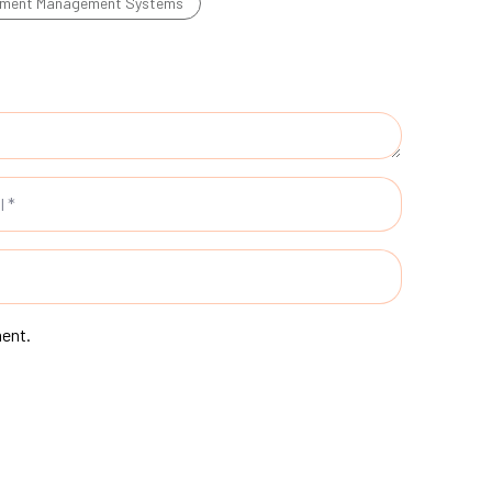
ment Management Systems
ment.