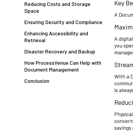
Key Be
Reducing Costs and Storage
Space
A Docum
Ensuring Security and Compliance
Maximi
Enhancing Accessibility and
A digit
Retrieval
you spen
Disaster Recovery and Backup
managem
How ProcessVenue Can Help with
Stream
Document Management
With a 
Conclusion
communi
is alway
Reduci
Physical
converts
savings 