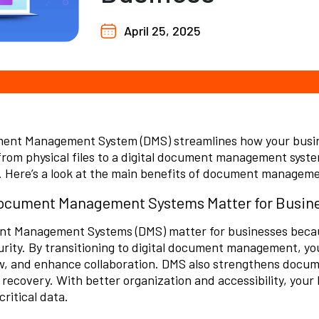
April 25, 2025
ent Management System (DMS) streamlines how your busin
rom physical files to a digital document management system
. Here’s a look at the main benefits of document managem
cument Management Systems Matter for Busin
t Management Systems (DMS) matter for businesses because
rity. By transitioning to digital document management, yo
w
, and enhance collaboration. DMS also strengthens docum
 recovery. With better organization and accessibility, your
critical data.