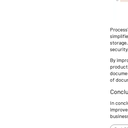
Process
simplifi
storage
security
By impr
producti
document
of docu
Conclu
In concl
improves
business