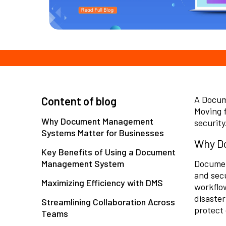
A Docum
Content of blog
Moving f
Why Document Management
security
Systems Matter for Businesses
Why Do
Key Benefits of Using a Document
Management System
Documen
and secu
Maximizing Efficiency with DMS
workflo
disaster
Streamlining Collaboration Across
protect 
Teams