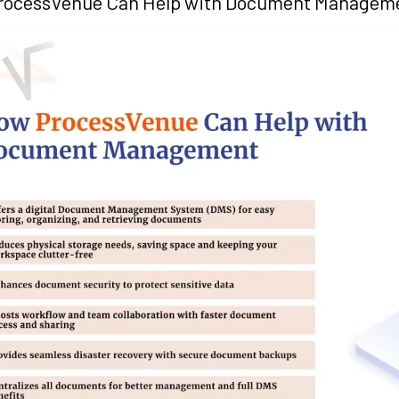
rocessVenue Can Help with Document Managem