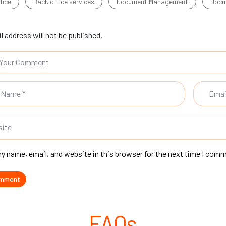
fice
Back office services
Document Management
Docu
l address will not be published.
y name, email, and website in this browser for the next time I com
FAQs