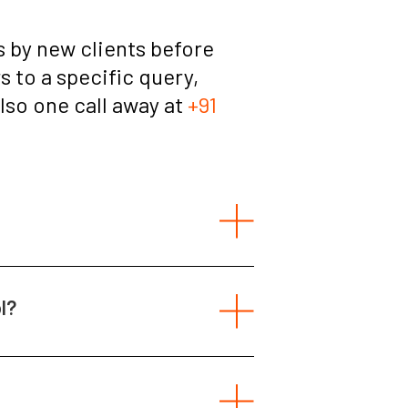
 by new clients before
 to a specific query,
also one call away at
+91
l?