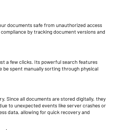
your documents safe from unauthorized access
in compliance by tracking document versions and
t a few clicks. Its powerful search features
e be spent manually sorting through physical
ry. Since all documents are stored digitally, they
 due to unexpected events like server crashes or
ness data, allowing for quick recovery and