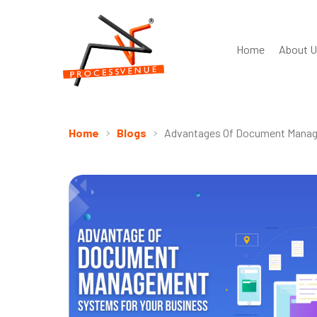
Home
About U
Home
Blogs
Advantages Of Document Manag