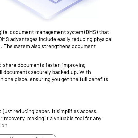
gital document management system (DMS) that
 DMS advantages include easily reducing physical
. The system also strengthens
document
d share documents faster, improving
all documents securely backed up. With
one place, ensuring you get the full benefits
ust reducing paper. It simplifies access,
 recovery, making it a valuable tool for any
ion.