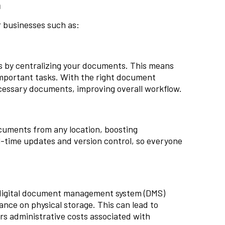
m
 businesses such as:
 by centralizing your documents. This means
important tasks. With the right document
cessary documents, improving overall workflow.
uments from any location, boosting
l-time updates and version control, so everyone
A digital document management system (DMS)
ance on physical storage. This can lead to
ers administrative costs associated with