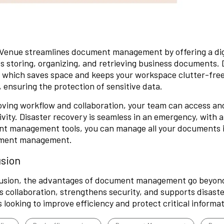
Venue streamlines document management by offering a di
es storing, organizing, and retrieving business documents.
, which saves
space
and keeps your workspace clutter-free
, ensuring the protection of sensitive data.
oving workflow and collaboration, your team can access an
vity. Disaster recovery is seamless in an emergency, with 
 management tools, you can manage all your documents in 
ment management.
sion
usion, the advantages of document management go beyond j
 collaboration, strengthens security, and supports disaster
 looking to improve efficiency and protect critical informat