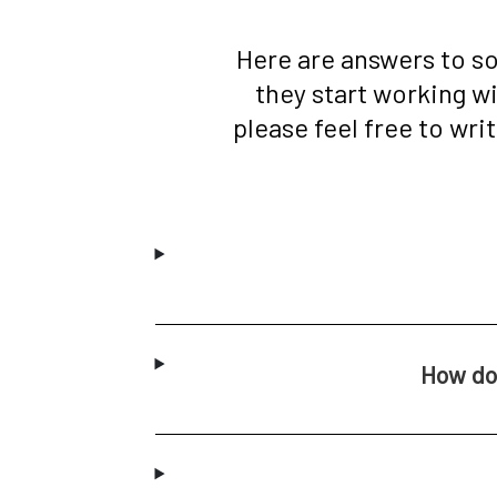
Here are answers to s
they start working w
please feel free to wri
How do