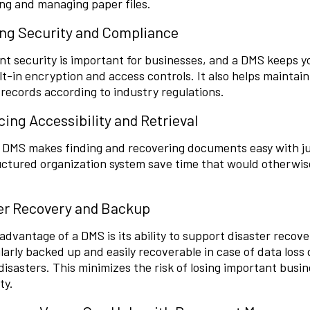
ng and managing paper files.
ng Security and Compliance
t security is important for businesses, and a DMS keeps 
lt-in encryption and access controls. It also helps mainta
records according to industry regulations.
ing Accessibility and Retrieval
l DMS makes finding and recovering documents easy with jus
ctured organization system save time that would otherwis
er Recovery and Backup
advantage of a DMS is its ability to support disaster recove
larly backed up and easily recoverable in case of data loss
disasters. This minimizes the risk of losing important busi
ty.