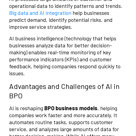
operational data to identify patterns and trends.
Big data and AI integration
help businesses
predict demand, identify potential risks, and
improve service strategies.
AI business intelligence (technology that helps
businesses analyze data for better decision-
making) enables real-time monitoring of key
performance indicators (KPIs) and customer
feedback, helping companies respond quickly to
issues.
Advantages and Challenges of AI in
BPO
AI is reshaping
BPO business models
, helping
companies work faster and more accurately. It
automates routine tasks, supports customer
service, and analyzes large amounts of data for