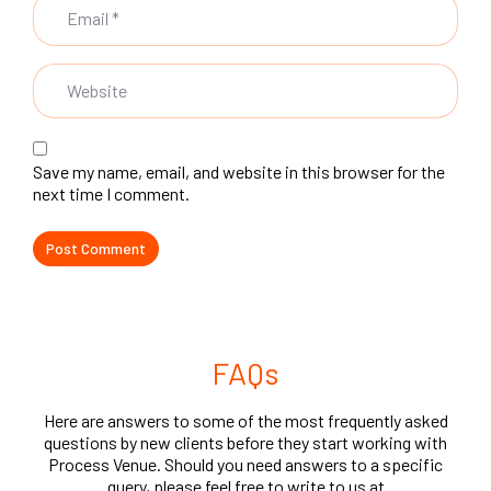
Save my name, email, and website in this browser for the
next time I comment.
FAQs
Here are answers to some of the most frequently asked
questions by new clients before they start working with
Process Venue. Should you need answers to a specific
query, please feel free to write to us at