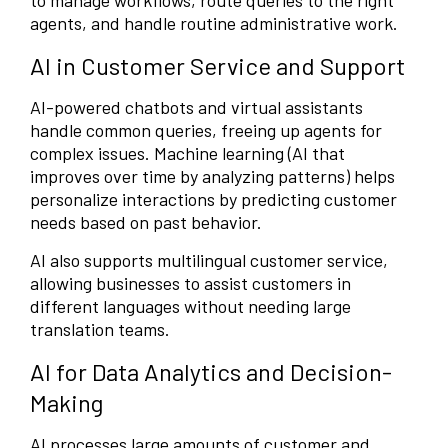
to manage workflows, route queries to the right
agents, and handle routine administrative work.
AI in Customer Service and Support
AI-powered chatbots and virtual assistants
handle common queries, freeing up agents for
complex issues. Machine learning (AI that
improves over time by analyzing patterns) helps
personalize interactions by predicting customer
needs based on past behavior.
AI also supports multilingual customer service,
allowing businesses to assist customers in
different languages without needing large
translation teams.
AI for Data Analytics and Decision-
Making
AI processes large amounts of customer and