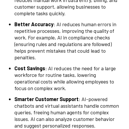
customer support, allowing businesses to
complete tasks quickly.
Better Accuracy
: AI reduces human errors in
repetitive processes, improving the quality of
work. For example, AI in compliance checks
(ensuring rules and regulations are followed)
helps prevent mistakes that could lead to
penalties.
Cost Savings
: AI reduces the need for a large
workforce for routine tasks, lowering
operational costs while allowing employees to
focus on complex work.
Smarter Customer Support
: AI-powered
chatbots and virtual assistants handle common
queries, freeing human agents for complex
issues. AI can also analyze customer behavior
and suggest personalized responses.