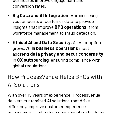
conversion rates.
Big Data and AI Integration:
Aprocessesng
vast amounts of customer data to provide
insights that improve
BPO operations
, from
workforce management to fraud detection.
Ethical AI and Data Security:
As AI adoption
grows,
AI in business operations
must
addrend
data privacy and securiconcerns ty
in
CX outsourcing
, ensuring compliance with
global regulations.
How ProcessVenue Helps BPOs with
AI Solutions
With over 15 years of experience, ProcessVenue
delivers customized AI solutions that drive
efficiency, improve customer experience
management, and reduce operational costs. Some