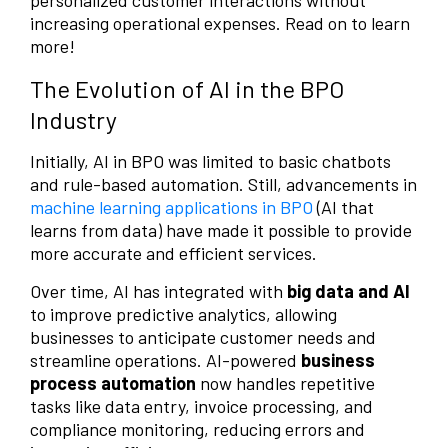
personalized customer interactions without
increasing operational expenses. Read on to learn
more!
The Evolution of AI in the BPO
Industry
Initially, AI in BPO was limited to basic chatbots
and rule-based automation. Still, advancements in
machine learning applications in BPO
(AI that
learns from data) have made it possible to provide
more accurate and efficient services.
Over time, AI has integrated with
big data and AI
to improve predictive analytics, allowing
businesses to anticipate customer needs and
streamline operations. AI-powered
business
process automation
now handles repetitive
tasks like data entry, invoice processing, and
compliance monitoring, reducing errors and