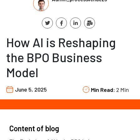
How AI is Reshaping
the BPO Business
Model
June 5, 2025
Min Read:
2 Min
Content of blog