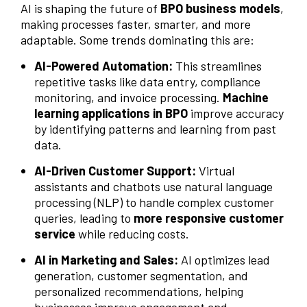
AI is shaping the future of
BPO business models
,
making processes faster, smarter, and more
adaptable. Some trends dominating this are:
AI-Powered Automation:
This streamlines
repetitive tasks like data entry, compliance
monitoring, and invoice processing.
Machine
learning applications in BPO
improve accuracy
by identifying patterns and learning from past
data.
AI-Driven Customer Support:
Virtual
assistants and chatbots use natural language
processing (NLP) to handle complex customer
queries, leading to
more responsive customer
service
while reducing costs.
AI in Marketing and Sales:
AI optimizes lead
generation, customer segmentation, and
personalized recommendations, helping
businesses improve engagement and