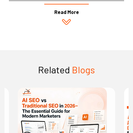
Read More
Related
Blogs