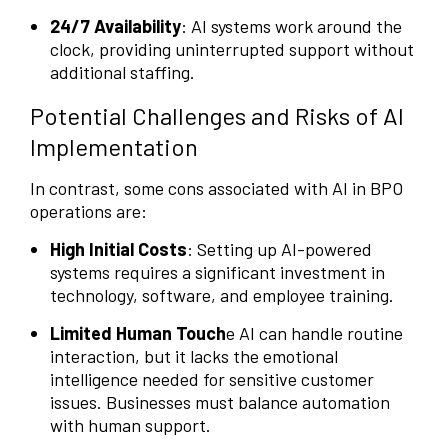
24/7 Availability
: AI systems work around the
clock, providing uninterrupted support without
additional staffing.
Potential Challenges and Risks of AI
Implementation
In contrast, some cons associated with AI in BPO
operations are:
High Initial Costs
: Setting up AI-powered
systems requires a significant investment in
technology, software, and employee training.
Limited Human Touch
e AI can handle routine
interaction, but it lacks the emotional
intelligence needed for sensitive customer
issues. Businesses must balance automation
with human support.