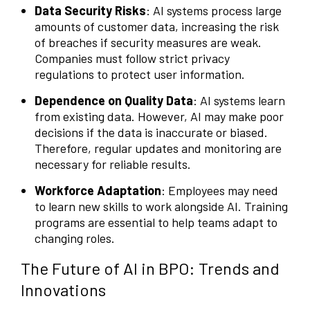
Data Security Risks
: AI systems process large
amounts of customer data, increasing the risk
of breaches if security measures are weak.
Companies must follow strict privacy
regulations to protect user information.
Dependence on Quality Data
: AI systems learn
from existing data. However, AI may make poor
decisions if the data is inaccurate or biased.
Therefore, regular updates and monitoring are
necessary for reliable results.
Workforce Adaptation
: Employees may need
to learn new skills to work alongside AI. Training
programs are essential to help teams adapt to
changing roles.
The Future of AI in BPO: Trends and
Innovations