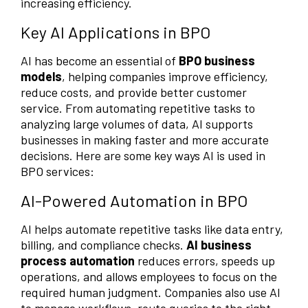
increasing efficiency.
Key AI Applications in BPO
AI has become an essential of
BPO business
models
, helping companies improve efficiency,
reduce costs, and provide better customer
service. From automating repetitive tasks to
analyzing large volumes of data, AI supports
businesses in making faster and more accurate
decisions. Here are some key ways AI is used in
BPO services:
AI-Powered Automation in BPO
AI helps automate repetitive tasks like data entry,
billing, and compliance checks.
AI business
process automation
reduces errors, speeds up
operations, and allows employees to focus on the
required human judgment. Companies also use AI