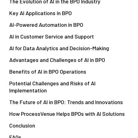
The Evolution of AI in the BPO Industry
Key AI Applications in BPO
AI-Powered Automation in BPO
AI in Customer Service and Support
AI for Data Analytics and Decision-Making
Advantages and Challenges of AI in BPO
Benefits of AI in BPO Operations
Potential Challenges and Risks of AI
Implementation
The Future of AI in BPO: Trends and Innovations
How ProcessVenue Helps BPOs with AI Solutions
Conclusion
FAQs