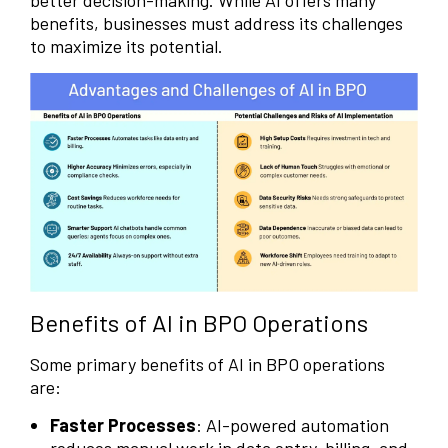
better decision-making. While AI offers many
benefits, businesses must address its challenges
to maximize its potential.
Benefits of AI in BPO Operations
Some primary benefits of AI in BPO operations
are:
Faster Processes
: AI-powered automation
reduces manual work in data entry, billing, and