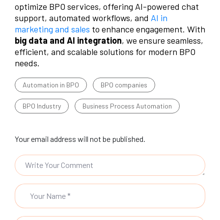
optimize BPO services, offering AI-powered chat
support, automated workflows, and
AI in
marketing and sales
to enhance engagement. With
big data and AI integration
, we ensure seamless,
efficient, and scalable solutions for modern BPO
needs.
Automation in BPO
BPO companies
BPO Industry
Business Process Automation
Your email address will not be published.