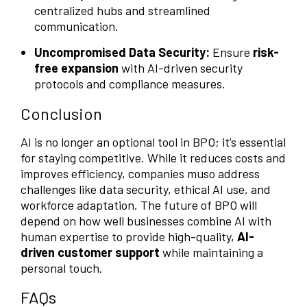
centralized hubs and streamlined
communication.
Uncompromised Data Security:
Ensure
risk-
free expansion
with AI-driven security
protocols and compliance measures.
Conclusion
AI is no longer an optional tool in BPO; it’s essential
for staying competitive. While it reduces costs and
improves efficiency, companies muso address
challenges like data security, ethical AI use, and
workforce adaptation. The future of BPO will
depend on how well businesses combine AI with
human expertise to provide high-quality,
AI-
driven customer support
while maintaining a
personal touch.
FAQs