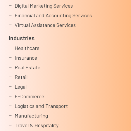
Digital Marketing Services
Financial and Accounting Services
Virtual Assistance Services
Industries
Healthcare
Insurance
Real Estate
Retail
Legal
E-Commerce
Logistics and Transport
Manufacturing
Travel & Hospitality