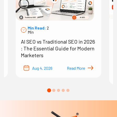
Min Read:
2
Min
AI SEO vs Traditional SEO in 2026
7
: The Essential Guide for Modern
A
Marketers
O
B
Aug 4, 2026
Read More