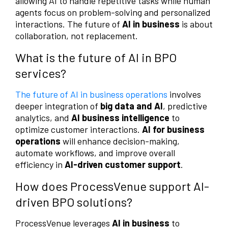
allowing AI to handle repetitive tasks while human
agents focus on problem-solving and personalized
interactions. The future of
AI in business
is about
collaboration, not replacement.
What is the future of AI in BPO
services?
The future of AI in business operations
involves
deeper integration of
big data and AI
, predictive
analytics, and
AI business intelligence
to
optimize customer interactions.
AI for business
operations
will enhance decision-making,
automate workflows, and improve overall
efficiency in
AI-driven customer support
.
How does ProcessVenue support AI-
driven BPO solutions?
ProcessVenue leverages
AI in business
to