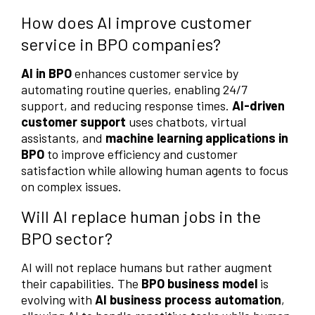
How does AI improve customer
service in BPO companies?
AI in BPO
enhances customer service by
automating routine queries, enabling 24/7
support, and reducing response times.
AI-driven
customer support
uses chatbots, virtual
assistants, and
machine learning applications in
BPO
to improve efficiency and customer
satisfaction while allowing human agents to focus
on complex issues.
Will AI replace human jobs in the
BPO sector?
AI will not replace humans but rather augment
their capabilities. The
BPO business model
is
evolving with
AI business process automation
,