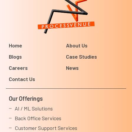
Home
About Us
Blogs
Case Studies
Careers
News
Contact Us
Our Offerings
AI / ML Solutions
Back Office Services
Customer Support Services