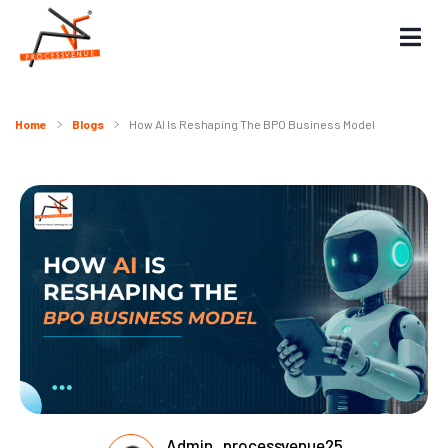
Home
Blogs
How AI Is Reshaping The BPO Business Model
Admin_processvenue25