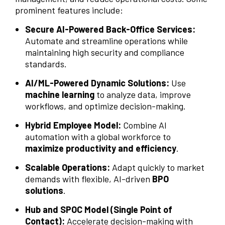
prominent features include:
Secure AI-Powered Back-Office Services:
Automate and streamline operations while
maintaining high security and compliance
standards.
AI/ML-Powered Dynamic Solutions:
Use
machine learning
to analyze data, improve
workflows, and optimize decision-making.
Hybrid Employee Model:
Combine AI
automation with a global workforce to
maximize productivity and efficiency
.
Scalable Operations:
Adapt quickly to market
demands with flexible, AI-driven
BPO
solutions
.
Hub and SPOC Model (Single Point of
Contact):
Accelerate decision-making with