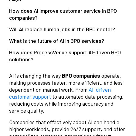
How does AI improve customer service in BPO
companies?
Will AI replace human jobs in the BPO sector?
What is the future of AI in BPO services?
How does ProcessVenue support AI-driven BPO
solutions?
AI is changing the way
BPO companies
operate,
making processes faster, more efficient, and less
dependent on manual work. From
AI-driven
customer support
to automated data processing,
reducing costs while improving accuracy and
service quality.
Companies that effectively adopt AI can handle
higher workloads, provide 24/7 support, and offer