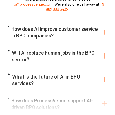
info@processvenue.com
. We’re also one call away at
+91
982 888 5432
.
How does AI improve customer service
in BPO companies?
Will AI replace human jobs in the BPO
sector?
What is the future of AI in BPO
services?
How does ProcessVenue support AI-
driven BPO solutions?