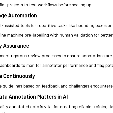
ilot projects to test workflows before scaling up.
age Automation
I-assisted tools for repetitive tasks like bounding boxes o
ne machine pre-labelling with human validation for better
ty Assurance
ment rigorous review processes to ensure annotations are 
ashboards to monitor annotator performance and flag pote
e Continuously
e guidelines based on feedback and challenges encountere
ta Annotation Matters in AI
lity annotated data is vital for creating reliable training 
es: