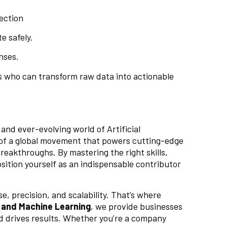
ection
e safely.
nses.
rs who can transform raw data into actionable
and ever-evolving world of Artificial
art of a global movement that powers cutting-edge
breakthroughs. By mastering the right skills,
sition yourself as an indispensable contributor
e, precision, and scalability. That’s where
 and Machine Learning
, we provide businesses
nd drives results. Whether you’re a company