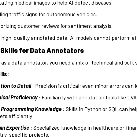
ating medical images to help AI detect diseases.
ling traffic signs for autonomous vehicles.
orizing customer reviews for sentiment analysis.
high-quality annotated data, AI models cannot perform eff
 Skills for Data Annotators
 as a data annotator, you need a mix of technical and soft sk
lls:
tion to Detail
: Precision is critical; even minor errors can
ical Proficiency
: Familiarity with annotation tools like CVAT
c Programming Knowledge
: Skills in Python or SQL can h
ets efficiently
n Expertise
: Specialized knowledge in healthcare or fin
try-specific projects.