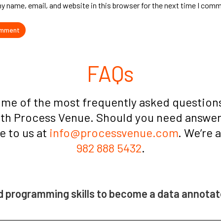
y name, email, and website in this browser for the next time I com
FAQs
ome of the most frequently asked questions
ith Process Venue. Should you need answers
te to us at
info@processvenue.com
. We’re 
982 888 5432
.
d programming skills to become a data annotat