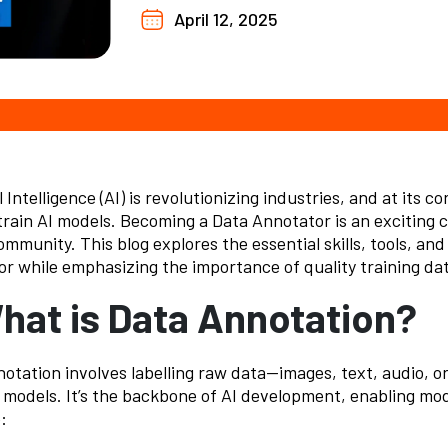
April 12, 2025
l Intelligence (AI) is revolutionizing industries, and at its co
train AI models. Becoming a
Data Annotator
is an exciting 
ommunity. This blog explores the essential skills, tools, an
r while emphasizing the importance of quality training data
What is Data Annotation?
otation involves labelling raw data—images, text, audio, 
 models. It’s the backbone of AI development, enabling mod
: