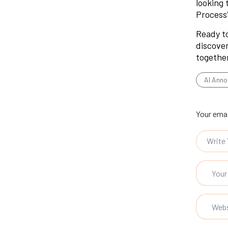
looking 
Process
Ready to
discover
togethe
AI Anno
Your emai