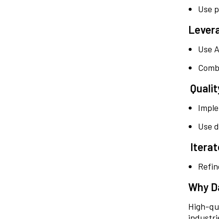
Use p
Lever
Use A
Combi
Quali
Imple
Use d
Iterat
Refin
Why Da
High-qua
industri