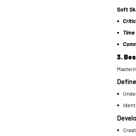
Soft Ski
Criti
Time
Commu
3. Be
Masterin
Define
Under
Ident
Develo
Creat