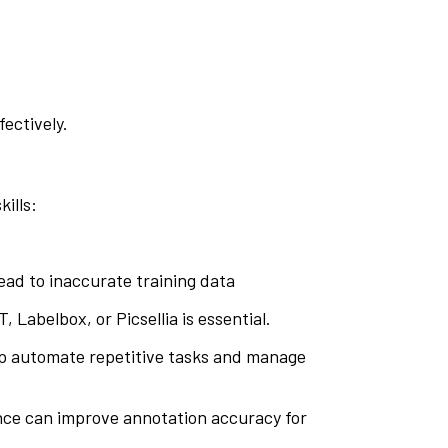
ectively.
ills:
 lead to inaccurate training data
, Labelbox, or Picsellia is essential.
elp automate repetitive tasks and manage
ance can improve annotation accuracy for