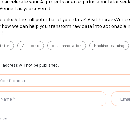
to accelerate your AI projects or an aspiring annotator seek
Venue has you covered.
 unlock the full potential of your data? Visit
ProcessVenue’
 how we can help you transform raw data into actionable int
r!
tator
AI models
data annotation
Machine Learning
l address will not be published.