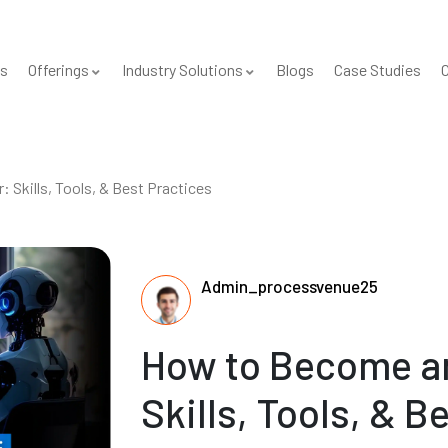
s
Offerings
Industry Solutions
Blogs
Case Studies
C
Skills, Tools, & Best Practices
Admin_processvenue25
How to Become an
Skills, Tools, & B