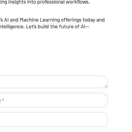
ing insights into professional workflows,
s AI and Machine Learning offerings
today and
elligence. Let’s build the future of AI—