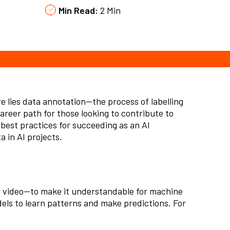
Min Read:
2 Min
re lies
data annotation
—the process of
labelling
career path for those looking to contribute to
d best practices for succeeding as an AI
 in AI projects.
or video—to make it understandable for machine
els to learn patterns and make predictions. For