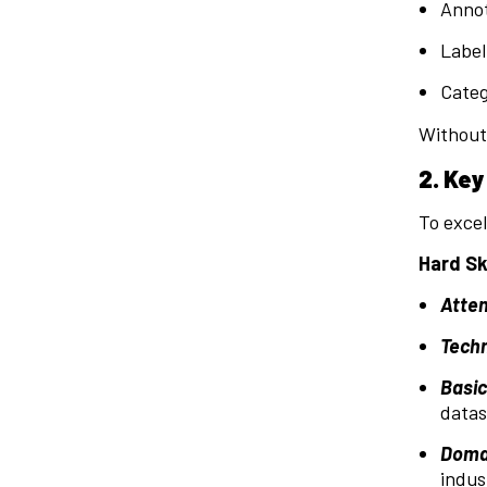
Annot
Label
Categ
Without 
2. Key
To excel
Hard Ski
Atten
Techn
Basi
datas
Domai
indus