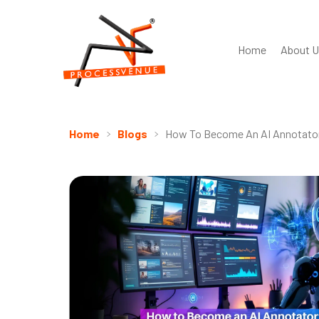
Home
About U
Home
Blogs
How To Become An AI Annotator: 