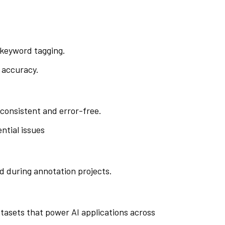
r keyword tagging.
 accuracy.
consistent and error-free.
ntial issues
d during annotation projects.
datasets that power AI applications across