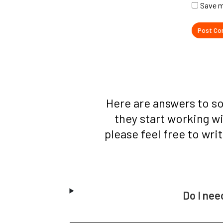
Save m
Here are answers to s
they start working w
please feel free to wri
Do I nee