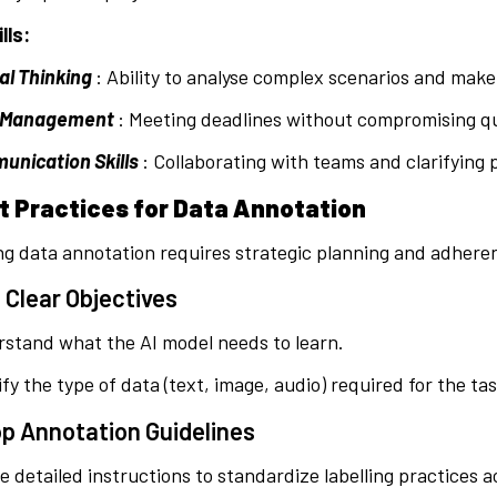
lls:
cal Thinking
: Ability to analyse complex scenarios and mak
 Management
: Meeting deadlines without compromising qua
nication Skills
: Collaborating with teams and clarifying 
st Practices for Data Annotation
g data annotation requires strategic planning and adheren
 Clear Objectives
stand what the AI model needs to learn.
ify the type of data (text, image, audio) required for the tas
p Annotation Guidelines
e detailed instructions to standardize labelling practices 