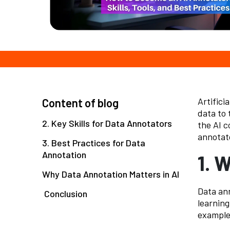
Artificia
Content of blog
data to 
2. Key Skills for Data Annotators
the AI c
annotato
3. Best Practices for Data
Annotation
1. 
Why Data Annotation Matters in AI
Data ann
Conclusion
learning
example