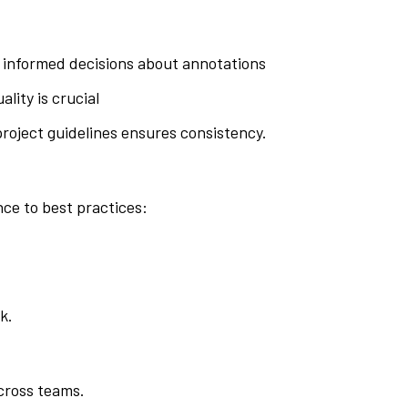
e informed decisions about annotations
lity is crucial
project guidelines ensures consistency.
ce to best practices:
k.
across teams.