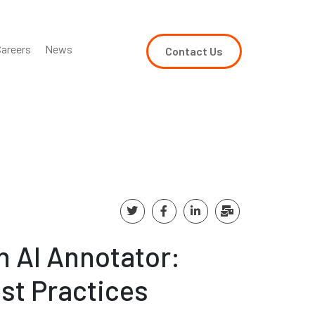
areers
News
Contact Us
 AI Annotator:
est Practices