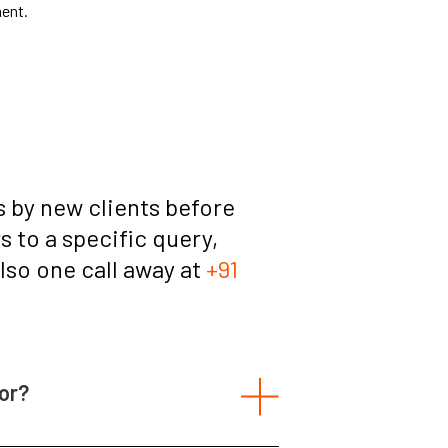
ment.
 by new clients before
 to a specific query,
also one call away at
+91
or?