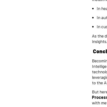
In he
In au
In cu
As the d
insights
Concl
Becoming
Intellig
technolo
leveragi
to the 
But here
Proces
with met