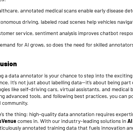
althcare, annotated medical scans enable early disease det
tonomous driving, labeled road scenes help vehicles navigat
stomer service, sentiment analysis improves chatbot respo
emand for AI grows, so does the need for skilled annotato
.
usion
 a data annotator is your chance to step into the exciting 
ence. It’s not just about labelling data—it’s about being p
gies like self-driving cars, virtual assistants, and medical 
ng advanced tools, and following best practices, you can po
AI community.
’s the thing: high-quality data annotation requires expertis
sVenue
comes in. With our industry-leading solutions in
AI
iculously annotated training data that fuels innovation a