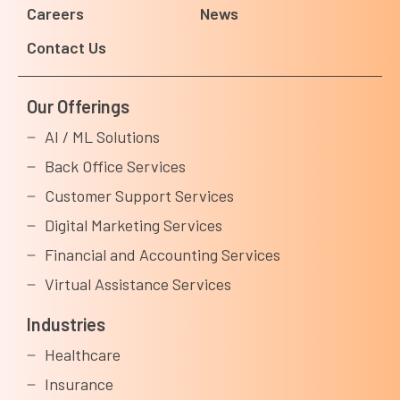
Careers
News
Contact Us
Our Offerings
AI / ML Solutions
Back Office Services
Customer Support Services
Digital Marketing Services
Financial and Accounting Services
Virtual Assistance Services
Industries
Healthcare
Insurance