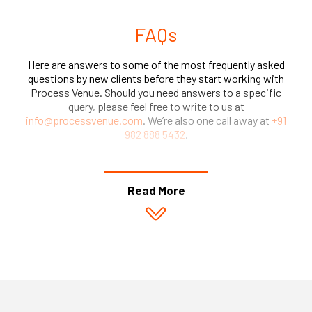
FAQs
Here are answers to some of the most frequently asked
questions by new clients before they start working with
Process Venue. Should you need answers to a specific
query, please feel free to write to us at
info@processvenue.com
. We’re also one call away at
+91
982 888 5432
.
Read More