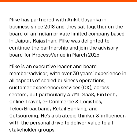
Mike has partnered with Ankit Goyanka in
business since 2018 and they sat together on the
board of an Indian private limited company based
in Jaipur, Rajasthan. Mike was delighted to
continue the partnership and join the advisory
board for ProcessVenue in March 2025.
Mike is an executive leader and board
member/advisor, with over 30 years’ experience in
all aspects of scaled business operations,
customer experience/services (CX), across
sectors, but particularly AI/ML SaaS, FinTech,
Online Travel, e- Commerce & Logistics,
Telco/Broadband, Retail Banking, and
Outsourcing. He’s a strategic thinker & influencer,
with the personal drive to deliver value to all
stakeholder groups.