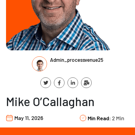
Admin_processvenue25
Mike O’Callaghan
May 11, 2026
Min Read:
2 Min