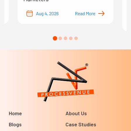
B
Aug 4, 2026
Read More
Home
About Us
Blogs
Case Studies