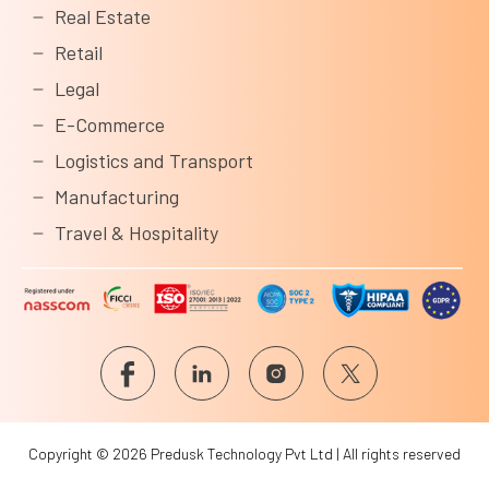
Real Estate
Retail
Legal
E-Commerce
Logistics and Transport
Manufacturing
Travel & Hospitality
Copyright © 2026 Predusk Technology Pvt Ltd | All rights reserved