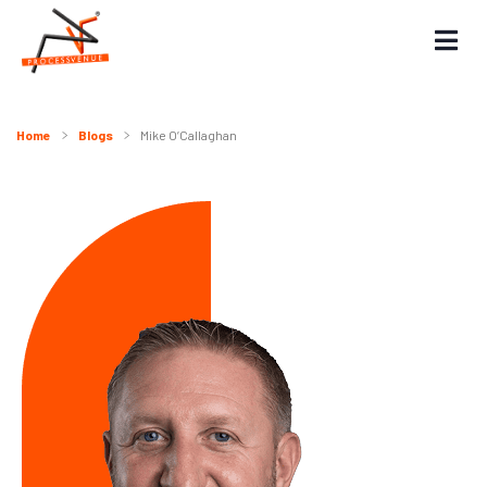
Home
Blogs
Mike O’Callaghan