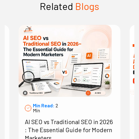
Related
Blogs
Min Read:
2
Min
AI SEO vs Traditional SEO in 2026
7
: The Essential Guide for Modern
A
Marketers
O