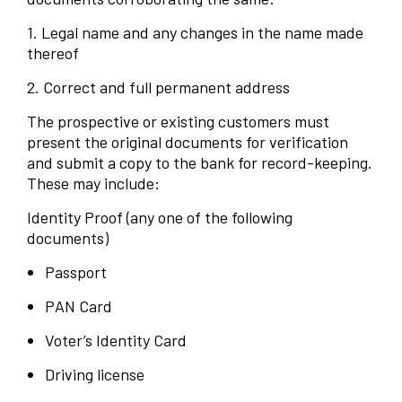
1. Legal name and any changes in the name made
thereof
2. Correct and full permanent address
The prospective or existing customers must
present the original documents for verification
and submit a copy to the bank for record-keeping.
These may include:
Identity Proof (any one of the following
documents)
Passport
PAN Card
Voter’s Identity Card
Driving license