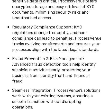
sensitive data is critical. ProcessVenue offers
encrypted storage and easy retrieval of KYC
documents, minimising security risks and
unauthorised access.
Regulatory Compliance Support: KYC
regulations change frequently, and non-
compliance can lead to penalties. ProcessVenue
tracks evolving requirements and ensures your
processes align with the latest legal standards.
Fraud Prevention & Risk Management:
Advanced fraud detection tools help identify
suspicious activities early, protecting your
business from identity theft and financial
fraud.
Seamless Integration: ProcessVenue’s solutions
work with your existing systems, ensuring a
smooth transition without disrupting
operations.