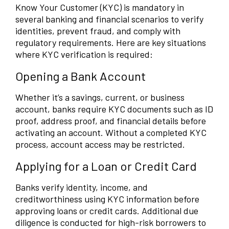
Know Your Customer (KYC) is mandatory in
several banking and financial scenarios to verify
identities, prevent fraud, and comply with
regulatory requirements. Here are key situations
where KYC verification is required:
Opening a Bank Account
Whether it’s a savings, current, or business
account, banks require KYC documents such as ID
proof, address proof, and financial details before
activating an account. Without a completed KYC
process, account access may be restricted.
Applying for a Loan or Credit Card
Banks verify identity, income, and
creditworthiness using KYC information before
approving loans or credit cards. Additional due
diligence is conducted for high-risk borrowers to