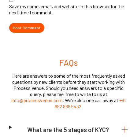
Save my name, email, and website in this browser for the
next time I comment.
FAQs
Here are answers to some of the most frequently asked
questions by new clients before they start working with
Process Venue. Should you need answers to a specific
query, please feel free to write to us at
info@processvenue.com
. We’re also one call away at
+91
982 888 5432
.
What are the 5 stages of KYC?