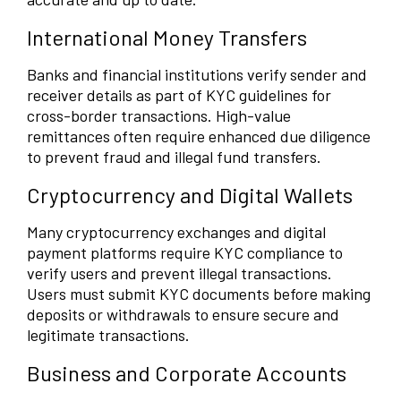
International Money Transfers
Banks and financial institutions verify sender and
receiver details as part of KYC guidelines for
cross-border transactions. High-value
remittances often require enhanced due diligence
to prevent fraud and illegal fund transfers.
Cryptocurrency and Digital Wallets
Many cryptocurrency exchanges and digital
payment platforms require KYC compliance to
verify users and prevent illegal transactions.
Users must submit KYC documents before making
deposits or withdrawals to ensure secure and
legitimate transactions.
Business and Corporate Accounts