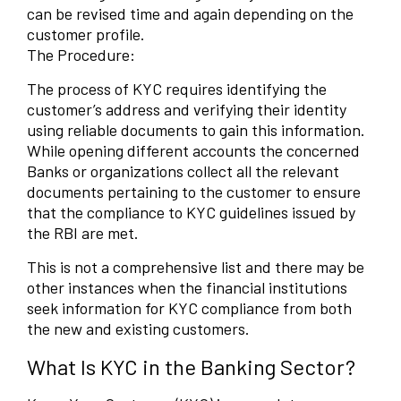
can be revised time and again depending on the
customer profile.
The Procedure:
The process of KYC requires identifying the
customer’s address and verifying their identity
using reliable documents to gain this information.
While opening different accounts the concerned
Banks or organizations collect all the relevant
documents pertaining to the customer to ensure
that the compliance to KYC guidelines issued by
the RBI are met.
This is not a comprehensive list and there may be
other instances when the financial institutions
seek information for KYC compliance from both
the new and existing customers.
What Is KYC in the Banking Sector?