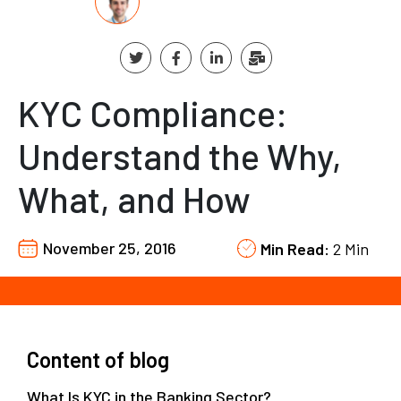
KYC Compliance:
Understand the Why,
What, and How
November 25, 2016
Min Read:
2 Min
Content of blog
What Is KYC in the Banking Sector?