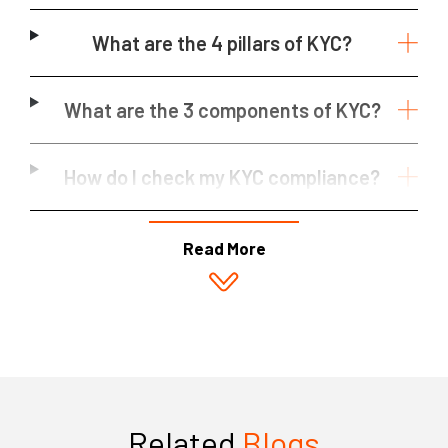
What are the 4 pillars of KYC?
What are the 3 components of KYC?
How do I check my KYC compliance?
Read More
Related
Blogs