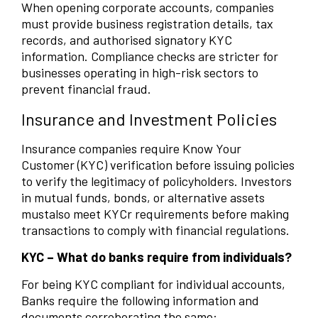
When opening corporate accounts, companies
must provide business registration details, tax
records, and authorised signatory KYC
information. Compliance checks are stricter for
businesses operating in high-risk sectors to
prevent financial fraud.
Insurance and Investment Policies
Insurance companies require Know Your
Customer (KYC) verification before issuing policies
to verify the legitimacy of policyholders. Investors
in mutual funds, bonds, or alternative assets
mustalso meet KYCr requirements before making
transactions to comply with financial regulations.
KYC – What do banks require from individuals?
For being KYC compliant for individual accounts,
Banks require the following information and
documents corroborating the same: