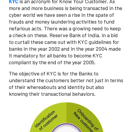
KYC
is an acronym for Know Your Customer. As
more and more business is being transacted in the
cyber world we have seen a rise in the spate of
frauds and money laundering activities to fund
nefarious acts. There was a growing need to keep
a check on these. Reserve Bank of India, in a bid
to curtail these came out with KYC guidelines for
banks in the year 2002 and in the year 2004 made
it mandatory for all banks to become KYC
compliant by the end of the year 2005.
The objective of KYC is for the Banks to
understand the customers better not just in terms
of their whereabouts and identity but also
knowing their transactional behaviors.