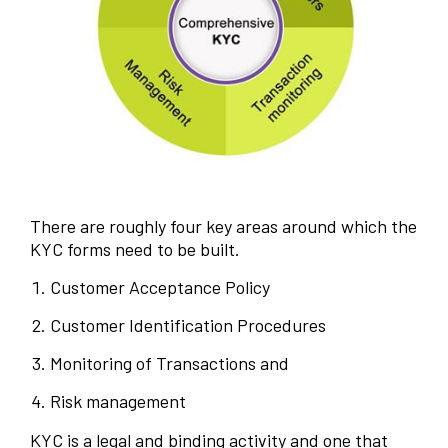
There are roughly four key areas around which the
KYC forms need to be built.
Customer Acceptance Policy
Customer Identification Procedures
Monitoring of Transactions and
Risk management
KYC is a legal and binding activity and one that