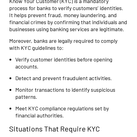
Know Your Customer (KYC) is a mandatory
process for banks to verify customers’ identities.
It helps prevent fraud, money laundering, and
financial crimes by confirming that individuals and
businesses using banking services are legitimate.
Moreover, banks are legally required to comply
with KYC guidelines to:
Verify customer identities before opening
accounts.
Detect and prevent fraudulent activities.
Monitor transactions to identify suspicious
patterns.
Meet KYC compliance regulations set by
financial authorities.
Situations That Require KYC