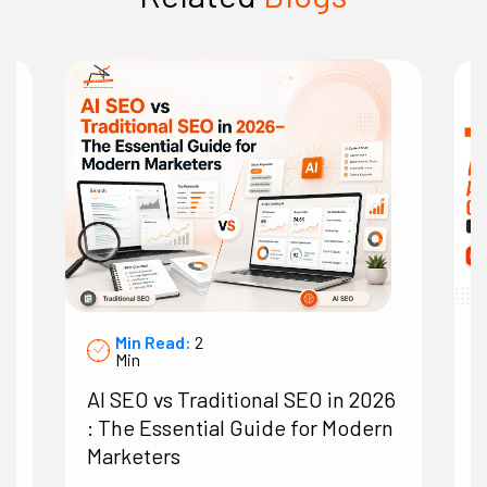
Min Read:
2
Min
AI SEO vs Traditional SEO in 2026
7
: The Essential Guide for Modern
A
Marketers
O
B