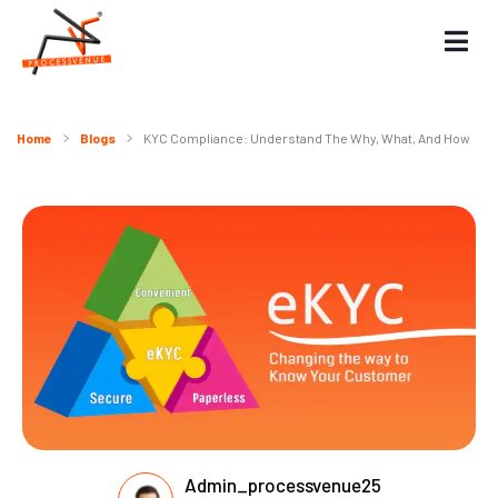
Home
Blogs
KYC Compliance: Understand The Why, What, And How
Admin_processvenue25