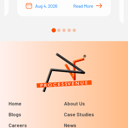
Aug 4, 2026
Read More
Home
About Us
Blogs
Case Studies
Careers
News