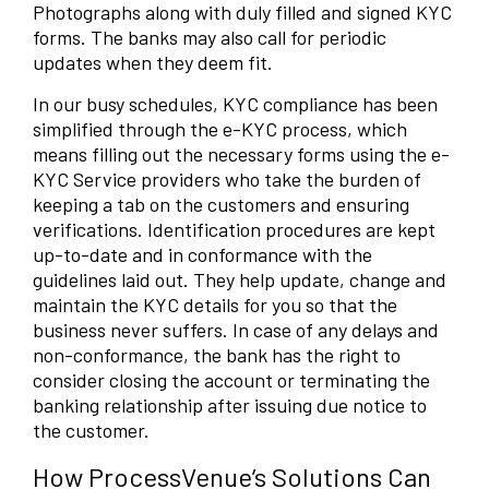
Photographs along with duly filled and signed KYC
forms. The banks may also call for periodic
updates when they deem fit.
In our busy schedules, KYC compliance has been
simplified through the e-KYC process, which
means filling out the necessary forms using the e-
KYC Service providers who take the burden of
keeping a tab on the customers and ensuring
verifications. Identification procedures are kept
up-to-date and in conformance with the
guidelines laid out. They help update, change and
maintain the KYC details for you so that the
business never suffers. In case of any delays and
non-conformance, the bank has the right to
consider closing the account or terminating the
banking relationship after issuing due notice to
the customer.
How ProcessVenue’s Solutions Can