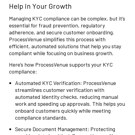
Help in Your Growth
Managing KYC compliance can be complex, but it’s
essential for fraud prevention, regulatory
adherence, and secure customer onboarding.
ProcessVenue simplifies this process with
efficient, automated solutions that help you stay
compliant while focusing on business growth.
Here’s how ProcessVenue supports your KYC
compliance:
Automated KYC Verification: ProcessVenue
streamlines customer verification with
automated identity checks, reducing manual
work and speeding up approvals. This helps you
onboard customers quickly while meeting
compliance standards.
Secure Document Management: Protecting