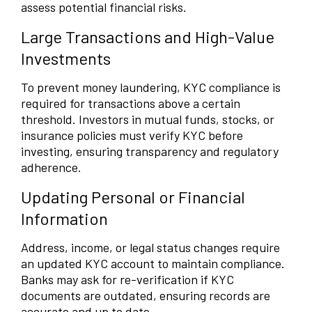
assess potential financial risks.
Large Transactions and High-Value
Investments
To prevent money laundering, KYC compliance is
required for transactions above a certain
threshold. Investors in mutual funds, stocks, or
insurance policies must verify KYC before
investing, ensuring transparency and regulatory
adherence.
Updating Personal or Financial
Information
Address, income, or legal status changes require
an updated KYC account to maintain compliance.
Banks may ask for re-verification if KYC
documents are outdated, ensuring records are
accurate and up to date.