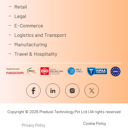
Retail
Legal
E-Commerce
Logistics and Transport
Manufacturing
Travel & Hospitality
Copyright © 2026 Predusk Technology Pvt Ltd | All rights reserved
Cookie Policy
Privacy Policy