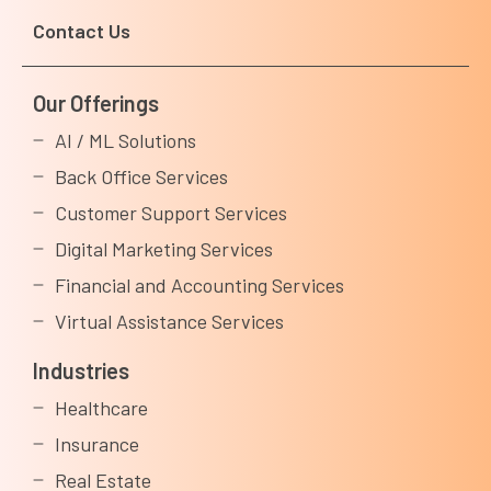
Contact Us
Our Offerings
AI / ML Solutions
Back Office Services
Customer Support Services
Digital Marketing Services
Financial and Accounting Services
Virtual Assistance Services
Industries
Healthcare
Insurance
Real Estate