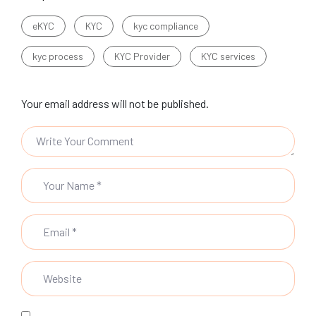
eKYC
KYC
kyc compliance
kyc process
KYC Provider
KYC services
Your email address will not be published.