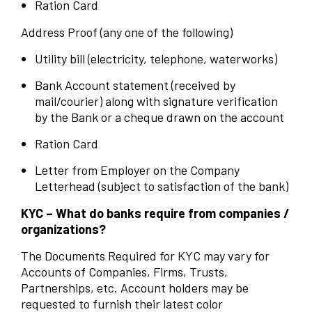
Ration Card
Address Proof (any one of the following)
Utility bill (electricity, telephone, waterworks)
Bank Account statement (received by
mail/courier) along with signature verification
by the Bank or a cheque drawn on the account
Ration Card
Letter from Employer on the Company
Letterhead (subject to satisfaction of the bank)
KYC – What do banks require from companies /
organizations?
The Documents Required for KYC may vary for
Accounts of Companies, Firms, Trusts,
Partnerships, etc. Account holders may be
requested to furnish their latest color