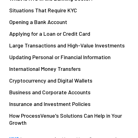
Situations That Require KYC
Opening a Bank Account
Applying for a Loan or Credit Card
Large Transactions and High-Value Investments
Updating Personal or Financial Information
International Money Transfers
Cryptocurrency and Digital Wallets
Business and Corporate Accounts
Insurance and Investment Policies
How ProcessVenue's Solutions Can Help in Your
Growth