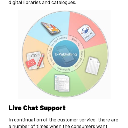
digital libraries and catalogues.
Live Chat Support
In continuation of the customer service, there are
a number of times when the consumers want