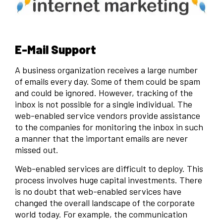
E-Mail Support
A business organization receives a large number
of emails every day. Some of them could be spam
and could be ignored. However, tracking of the
inbox is not possible for a single individual. The
web-enabled service vendors provide assistance
to the companies for monitoring the inbox in such
a manner that the important emails are never
missed out.
Web-enabled services are difficult to deploy. This
process involves huge capital investments. There
is no doubt that web-enabled services have
changed the overall landscape of the corporate
world today. For example, the communication