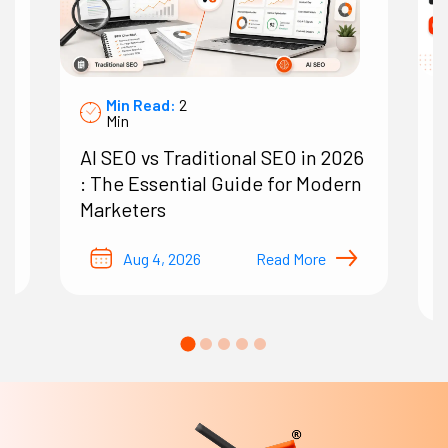
Min Read:
2
Min
AI SEO vs Traditional SEO in 2026
7
: The Essential Guide for Modern
A
Marketers
O
B
Aug 4, 2026
Read More