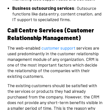
Business outsourcing services
: Outsource
functions like data entry, content creation, and
IT support to specialized firms.
Call Centre Services (Customer
Relationship Management)
The web-enabled
customer support
services are
used predominantly in the customer relationship
management module of any organization. CRM is
one of the most important factors which decide
the relationship of the companies with their
existing customers.
The existing customers should be satisfied with
the services or products they had already
purchased from the company. However, the CRM
does not provide any short-term benefits visible in
a smaller period of time. This is the reason why