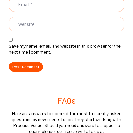
Save my name, email, and website in this browser for the
next time I comment.
FAQs
Here are answers to some of the most frequently asked
questions by new clients before they start working with
Process Venue. Should you need answers to a specific
query, please feel free to write to us at