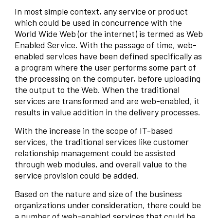
In most simple context, any service or product
which could be used in concurrence with the
World Wide Web (or the internet) is termed as Web
Enabled Service. With the passage of time, web-
enabled services have been defined specifically as
a program where the user performs some part of
the processing on the computer, before uploading
the output to the Web. When the traditional
services are transformed and are web-enabled, it
results in value addition in the delivery processes.
With the increase in the scope of IT-based
services, the traditional services like customer
relationship management could be assisted
through web modules, and overall value to the
service provision could be added.
Based on the nature and size of the business
organizations under consideration, there could be
a number of web-enabled services that could be