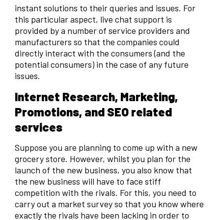
instant solutions to their queries and issues. For
this particular aspect, live chat support is
provided by a number of service providers and
manufacturers so that the companies could
directly interact with the consumers (and the
potential consumers) in the case of any future
issues.
Internet Research, Marketing,
Promotions, and SEO related
services
Suppose you are planning to come up with a new
grocery store. However, whilst you plan for the
launch of the new business, you also know that
the new business will have to face stiff
competition with the rivals. For this, you need to
carry out a market survey so that you know where
exactly the rivals have been lacking in order to