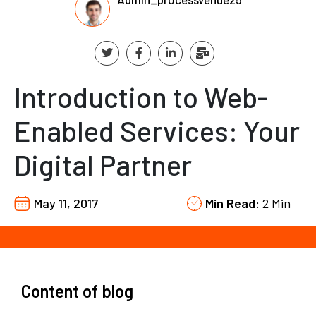
Introduction to Web-
Enabled Services: Your
Digital Partner
May 11, 2017
Min Read:
2 Min
Content of blog