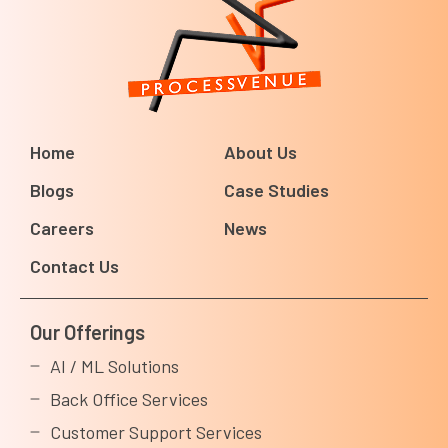
Home
About Us
Blogs
Case Studies
Careers
News
Contact Us
Our Offerings
AI / ML Solutions
Back Office Services
Customer Support Services