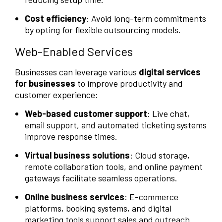
Cost efficiency
: Avoid long-term commitments
by opting for flexible outsourcing models.
Web-Enabled Services
Businesses can leverage various
digital services
for businesses
to improve productivity and
customer experience:
Web-based customer support
: Live chat,
email support, and automated ticketing systems
improve response times.
Virtual business solutions
: Cloud storage,
remote collaboration tools, and online payment
gateways facilitate seamless operations.
Online business services
: E-commerce
platforms, booking systems, and digital
marketing tools support sales and outreach.