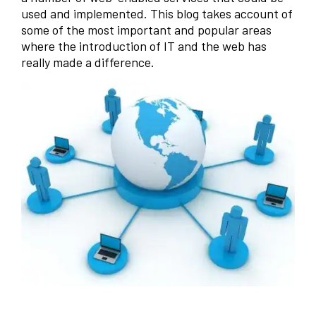
used and implemented. This blog takes account of
some of the most important and popular areas
where the introduction of IT and the web has
really made a difference.