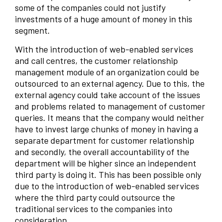
some of the companies could not justify
investments of a huge amount of money in this
segment.
With the introduction of web-enabled services
and call centres, the customer relationship
management module of an organization could be
outsourced to an external agency. Due to this, the
external agency could take account of the issues
and problems related to management of customer
queries. It means that the company would neither
have to invest large chunks of money in having a
separate department for customer relationship
and secondly, the overall accountability of the
department will be higher since an independent
third party is doing it. This has been possible only
due to the introduction of web-enabled services
where the third party could outsource the
traditional services to the companies into
consideration.