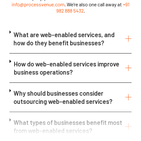
info@processvenue.com
. We’re also one call away at
+91
982 888 5432
.
What are web-enabled services, and
how do they benefit businesses?
How do web-enabled services improve
business operations?
Why should businesses consider
outsourcing web-enabled services?
What types of businesses benefit most
from web-enabled services?