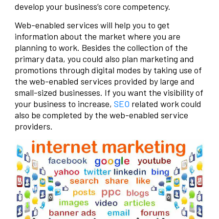
develop your business’s core competency.
Web-enabled services will help you to get
information about the market where you are
planning to work. Besides the collection of the
primary data, you could also plan marketing and
promotions through digital modes by taking use of
the web-enabled services provided by large and
small-sized businesses. If you want the visibility of
your business to increase,
SEO
related work could
also be completed by the web-enabled service
providers.