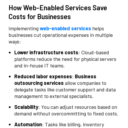
How Web-Enabled Services Save
Costs for Businesses
Implementing
web-enabled services
helps
businesses cut operational expenses in multiple
ways:
Lower infrastructure costs
: Cloud-based
platforms reduce the need for physical servers
and in-house IT teams.
Reduced labor expenses
:
Business
outsourcing services
allow companies to
delegate tasks like customer support and data
management to external specialists.
Scalability
: You can adjust resources based on
demand without overcommitting to fixed costs.
Automation
: Tasks like billing, inventory