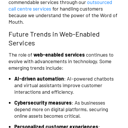
commendable services through our
outsourced
call centre services
for handling customers
because we understand the power of the Word of
Mouth.
Future Trends in Web-Enabled
Services
The role of
web-enabled services
continues to
evolve with advancements in technology. Some
emerging trends include:
AI-driven automation
: AI-powered chatbots
and virtual assistants improve customer
interactions and efficiency.
Cybersecurity measures
: As businesses
depend more on digital platforms, securing
online assets becomes critical.
Personalized customer experiences
: