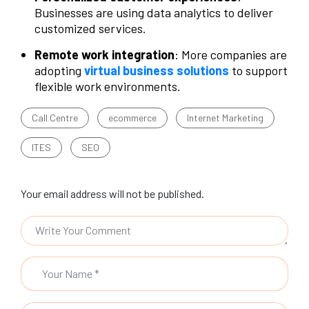
Businesses are using data analytics to deliver
customized services.
Remote work integration
: More companies are
adopting
virtual business solutions
to support
flexible work environments.
Call Centre
ecommerce
Internet Marketing
ITES
SEO
Your email address will not be published.