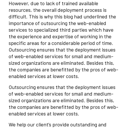
However, due to lack of trained available
resources, the overall deployment process is
difficult. This is why this blog had underlined the
importance of outsourcing the web-enabled
services to specialized third parties which have
the experience and expertise of working in the
specific areas for a considerable period of time.
Outsourcing ensures that the deployment issues
of web-enabled services for small and medium-
sized organizations are eliminated. Besides this,
the companies are benefitted by the pros of web-
enabled services at lower costs.
Outsourcing ensures that the deployment issues
of web-enabled services for small and medium-
sized organizations are eliminated. Besides this,
the companies are benefitted by the pros of web-
enabled services at lower costs.
We help our client’s provide outstanding and