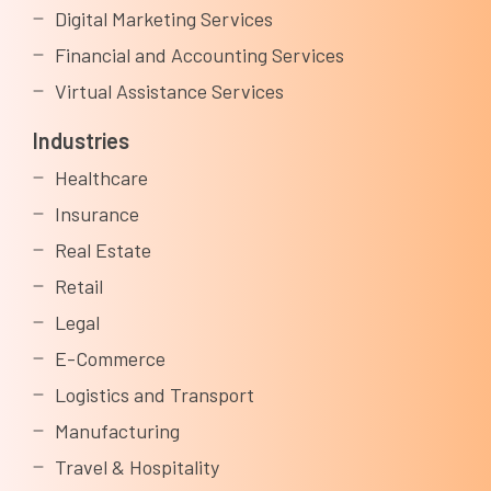
Digital Marketing Services
Financial and Accounting Services
Virtual Assistance Services
Industries
Healthcare
Insurance
Real Estate
Retail
Legal
E-Commerce
Logistics and Transport
Manufacturing
Travel & Hospitality