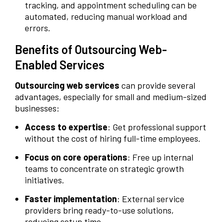
tracking, and appointment scheduling can be
automated, reducing manual workload and
errors.
Benefits of Outsourcing Web-
Enabled Services
Outsourcing web services
can provide several
advantages, especially for small and medium-sized
businesses:
Access to expertise
: Get professional support
without the cost of hiring full-time employees.
Focus on core operations
: Free up internal
teams to concentrate on strategic growth
initiatives.
Faster implementation
: External service
providers bring ready-to-use solutions,
reducing setup time.