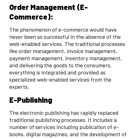
Order Management (E-
Commerce):
The phenomenon of e-commerce would have
never been so successful in the absence of the
web-enabled services. The traditional processes
like order management, invoice management,
payment management, inventory management,
and delivering the goods to the consumers,
everything is integrated and provided as
specialized web-enabled services from the
experts.
E-Publishing
The electronic publishing has rapidly replaced
traditional publishing processes. It includes a
number of services including publication of e-
books, digital magazines, and the development of