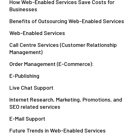
How Web-Enabled Services Save Costs for
Businesses
Benefits of Outsourcing Web-Enabled Services
Web-Enabled Services
Call Centre Services (Customer Relationship
Management)
Order Management (E-Commerce):
E-Publishing
Live Chat Support
Internet Research, Marketing, Promotions, and
SEO related services
E-Mail Support
Future Trends in Web-Enabled Services