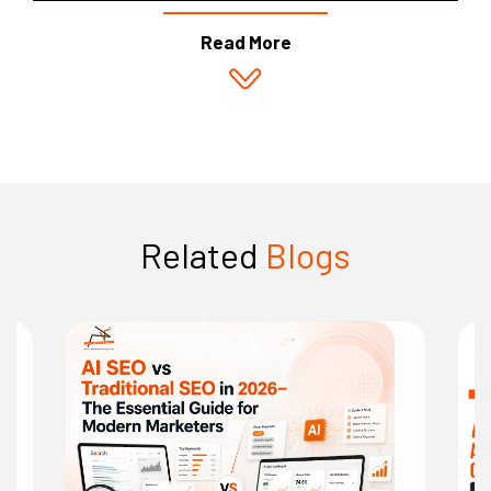
Read More
Related
Blogs