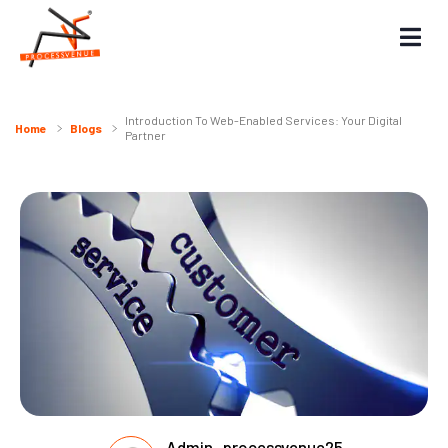
Introduction To Web-Enabled Services: Your Digital
Home
Blogs
Partner
Admin_processvenue25