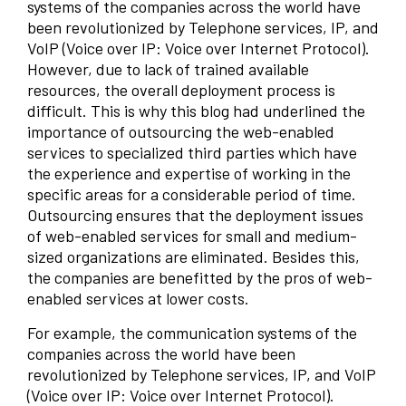
systems of the companies across the world have
been revolutionized by Telephone services, IP, and
VoIP (Voice over IP: Voice over Internet Protocol).
However, due to lack of trained available
resources, the overall deployment process is
difficult. This is why this blog had underlined the
importance of outsourcing the web-enabled
services to specialized third parties which have
the experience and expertise of working in the
specific areas for a considerable period of time.
Outsourcing ensures that the deployment issues
of web-enabled services for small and medium-
sized organizations are eliminated. Besides this,
the companies are benefitted by the pros of web-
enabled services at lower costs.
For example, the communication systems of the
companies across the world have been
revolutionized by Telephone services, IP, and VoIP
(Voice over IP: Voice over Internet Protocol).